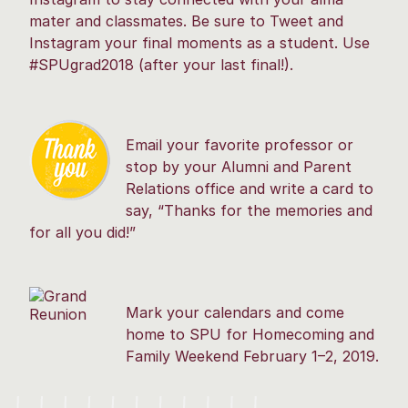
mater and classmates. Be sure to Tweet and
Instagram your final moments as a student. Use
#SPUgrad2018 (after your last final!).
Email your favorite professor or
stop by your Alumni and Parent
Relations office and write a card to
say, “Thanks for the memories and
for all you did!”
Mark your calendars and come
home to SPU for Homecoming and
Family Weekend February 1–2, 2019.