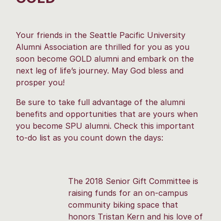
Your friends in the Seattle Pacific University
Alumni Association are thrilled for you as you
soon become GOLD alumni and embark on the
next leg of life’s journey. May God bless and
prosper you!
Be sure to take full advantage of the alumni
benefits and opportunities that are yours when
you become SPU alumni. Check this important
to-do list as you count down the days:
The 2018 Senior Gift Committee is
raising funds for an on-campus
community biking space that
honors Tristan Kern and his love of