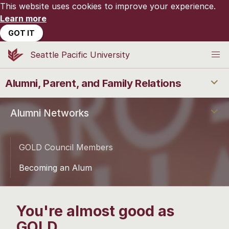
This website uses cookies to improve your experience.
Learn more
GOT IT
Seattle Pacific University
Alumni, Parent, and Family Relations
Alumni Networks
GOLD Council Members
Becoming an Alum
You're almost good as
GOLD