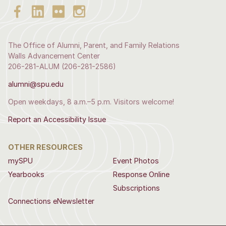
The Office of Alumni, Parent, and Family Relations
Walls Advancement Center
206-281-ALUM (206-281-2586)
alumni@spu.edu
Open weekdays, 8 a.m.–5 p.m. Visitors welcome!
Report an Accessibility Issue
OTHER RESOURCES
mySPU
Event Photos
Yearbooks
Response Online
Subscriptions
Connections eNewsletter