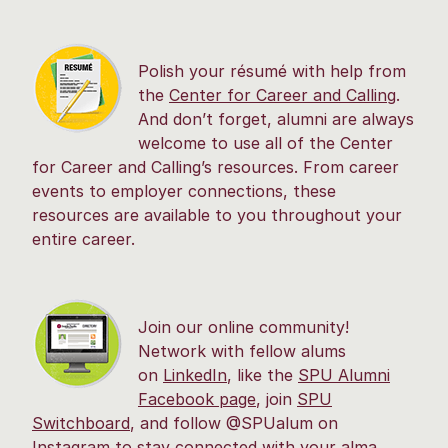
Polish your résumé with help from
the
Center for Career and Calling
.
And don’t forget, alumni are always
welcome to use all of the Center
for Career and Calling’s resources. From career
events to employer connections, these
resources are available to you throughout your
entire career.
Join our online community!
Network with fellow alums
on
LinkedIn
, like the
SPU Alumni
Facebook page
, join
SPU
Switchboard
, and follow @SPUalum on
Instagram to stay connected with your alma