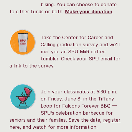
biking. You can choose to donate
to either funds or both.
Make your donation
.
Take the Center for Career and
Calling graduation survey and we'll
mail you an SPU MiiR coffee
tumbler. Check your SPU email for
a link to the survey.
Join your classmates at 5:30 p.m.
on Friday, June 8, in the Tiffany
Loop for Falcons Forever BBQ —
SPU’s celebration barbecue for
seniors and their families. Save the date,
register
here
, and watch for more information!