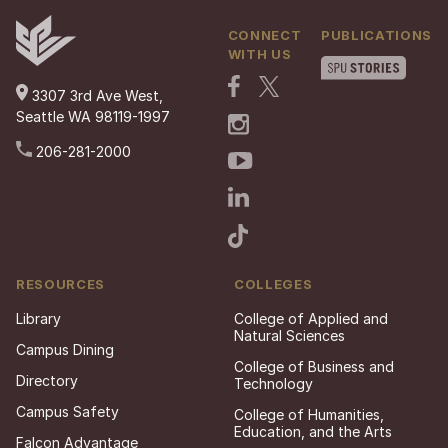
CONNECT
PUBLICATIONS
WITH US
3307 3rd Ave West,
Seattle WA 98119-1997
206-281-2000
RESOURCES
COLLEGES
Library
College of Applied and
Natural Sciences
Campus Dining
College of Business and
Directory
Technology
Campus Safety
College of Humanities,
Education, and the Arts
Falcon Advantage