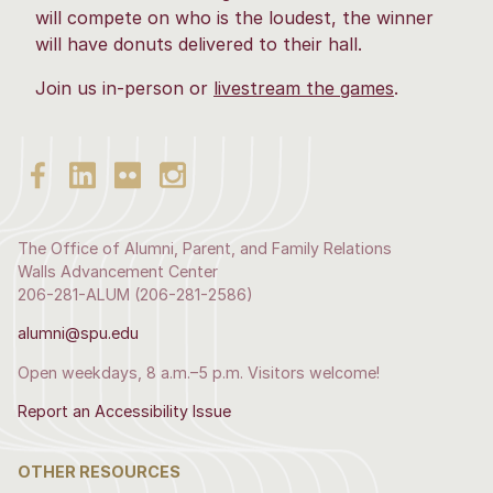
will compete on who is the loudest, the winner
will have donuts delivered to their hall.
Join us in-person or
livestream the games
.
The Office of Alumni, Parent, and Family Relations
Walls Advancement Center
206-281-ALUM (206-281-2586)
alumni@spu.edu
Open weekdays, 8 a.m.–5 p.m. Visitors welcome!
Report an Accessibility Issue
OTHER RESOURCES