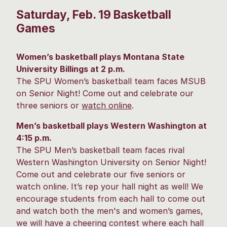
Saturday, Feb. 19 Basketball
Games
Women’s basketball plays Montana State
University Billings at 2 p.m.
The SPU Women’s basketball team faces MSUB
on Senior Night! Come out and celebrate our
three seniors or
watch online
.
Men’s basketball plays Western Washington at
4:15 p.m.
The SPU Men’s basketball team faces rival
Western Washington University on Senior Night!
Come out and celebrate our five seniors or
watch online. It’s rep your hall night as well! We
encourage students from each hall to come out
and watch both the men's and women’s games,
we will have a cheering contest where each hall