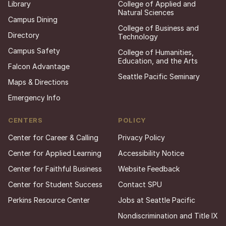
Library
College of Applied and
Natural Sciences
Campus Dining
College of Business and
Directory
Technology
Campus Safety
College of Humanities,
Education, and the Arts
Falcon Advantage
Seattle Pacific Seminary
Maps & Directions
Emergency Info
CENTERS
POLICY
Center for Career & Calling
Privacy Policy
Center for Applied Learning
Accessibility Notice
Center for Faithful Business
Website Feedback
Center for Student Success
Contact SPU
Perkins Resource Center
Jobs at Seattle Pacific
Nondiscrimination and Title IX