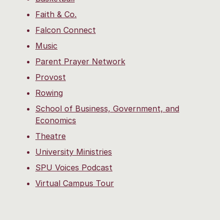
Faith & Co.
Falcon Connect
Music
Parent Prayer Network
Provost
Rowing
School of Business, Government, and
Economics
Theatre
University Ministries
SPU Voices Podcast
Virtual Campus Tour