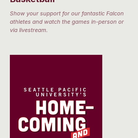
Show your support for our fantastic Falcon
athletes and watch the games in-person or
via livestream.