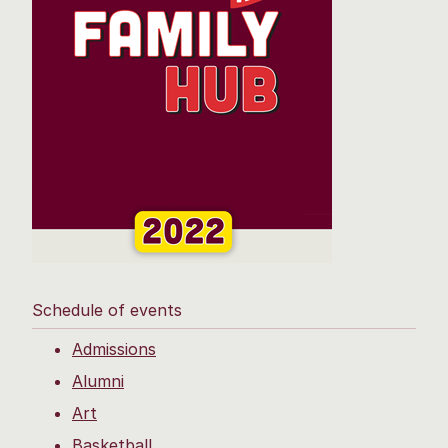
Schedule of events
Admissions
Alumni
Art
Basketball