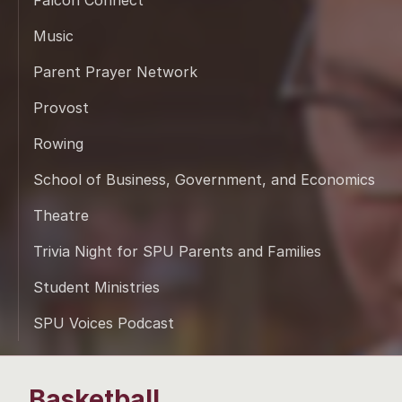
Falcon Connect
Music
Parent Prayer Network
Provost
Rowing
School of Business, Government, and Economics
Theatre
Trivia Night for SPU Parents and Families
Student Ministries
SPU Voices Podcast
Basketball