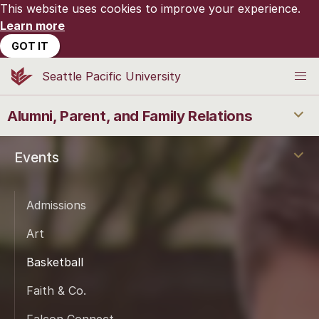
This website uses cookies to improve your experience.
Learn more
GOT IT
Seattle Pacific University
Alumni, Parent, and Family Relations
Events
Admissions
Art
Basketball
Faith & Co.