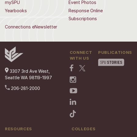
mySPU
Event Photos
Yearbooks
Response Online
Subscriptions
Connections eNewsletter
CONNECT
PUBLICATIONS
WITH US
3307 3rd Ave West,
Seattle WA 98119-1997
206-281-2000
RESOURCES
COLLEGES