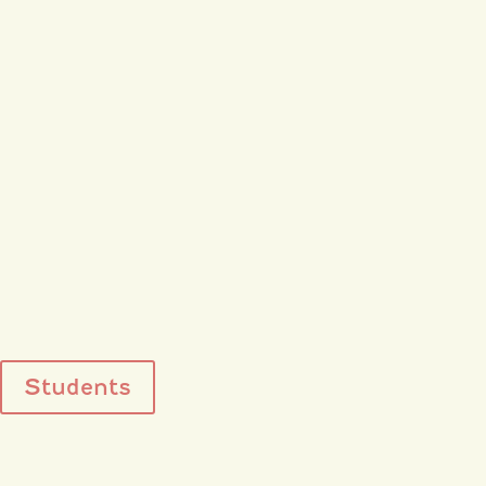
Students