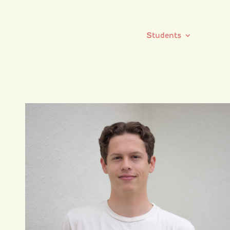
Students