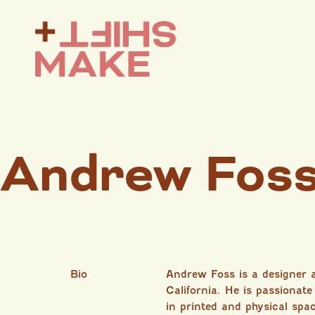
Andrew Fos
Bio
Andrew Foss is a designer
California. He is passionate
in printed and physical spa