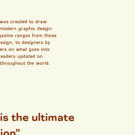
 was created to draw
 modern graphic design.
gazine ranges from those
esign, to designers by
sers on what goes into
readers updated on
 throughout the world.
 is the ultimate
ion”