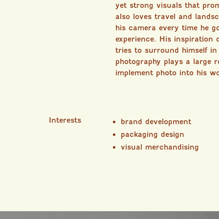
yet strong visuals that pro
also loves travel and lands
his camera every time he 
experience. His inspiration
tries to surround himself i
photography plays a large ro
implement photo into his w
Interests
brand development
packaging design
visual merchandising