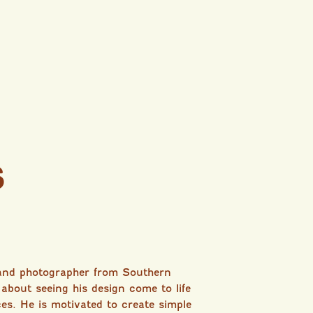
s
 and photographer from Southern
 about seeing his design come to life
ces. He is motivated to create simple