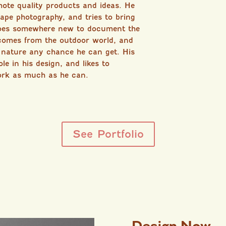
mote quality products and ideas. He
cape photography, and tries to bring
goes somewhere new to document the
 comes from the outdoor world, and
n nature any chance he can get. His
le in his design, and likes to
ork as much as he can.
See Portfolio
Design Now