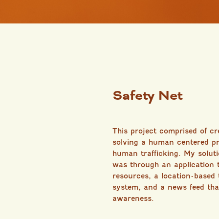
Safety Net
This project comprised of c
solving a human centered pr
human trafficking. My solutio
was through an application 
resources, a location-based t
system, and a news feed tha
awareness.