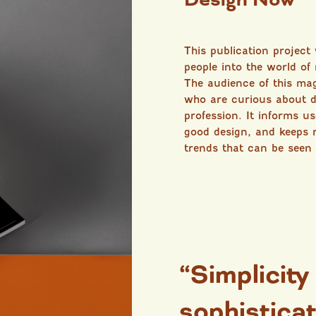
This publication project
people into the world of
The audience of this ma
who are curious about d
profession. It informs u
good design, and keeps 
trends that can be seen
“Simplicity
sophisticat