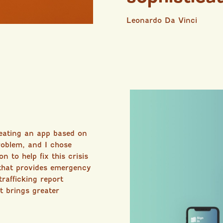
Leonardo Da Vinci
reating an app based on
oblem, and I chose
n to help fix this crisis
that provides emergency
rafficking report
t brings greater