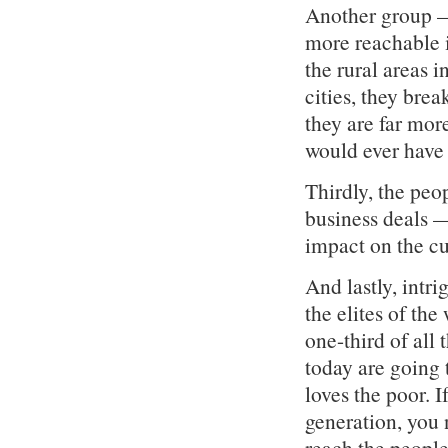
Another group —
more reachable i
the rural areas i
cities, they brea
they are far mo
would ever have 
Thirdly, the peo
business deals —
impact on the cu
And lastly, intri
the elites of th
one-third of all 
today are going 
loves the poor. I
generation, you 
reach the people