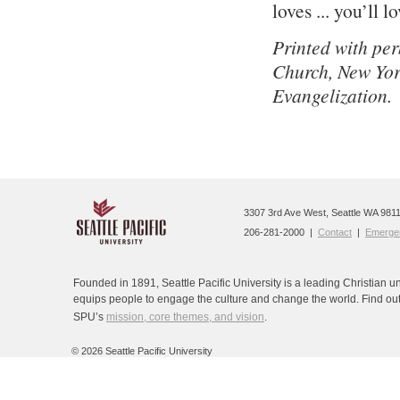
loves ... you’ll lo
Printed with pe
Church, New Yor
Evangelization.
3307 3rd Ave West, Seattle WA 9811
206-281-2000 |
Contact
|
Emergen
Founded in 1891, Seattle Pacific University is a leading Christian un
equips people to engage the culture and change the world. Find ou
SPU’s
mission, core themes, and vision
.
©
2026 Seattle Pacific University