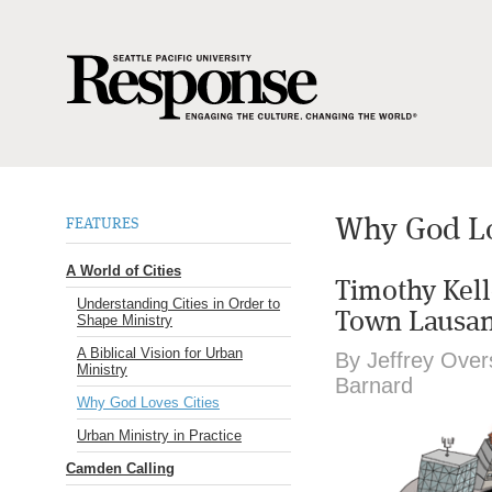
Why God Lo
FEATURES
A World of Cities
Timothy Kell
Understanding Cities in Order to
Town Lausan
Shape Ministry
A Biblical Vision for Urban
By Jeffrey Overs
Ministry
Barnard
Why God Loves Cities
Urban Ministry in Practice
Camden Calling