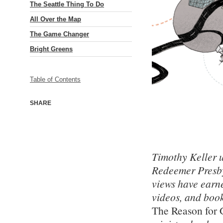
The Seattle Thing To Do
All Over the Map
The Game Changer
Bright Greens
Table of Contents
SHARE
Timothy Keller u
Redeemer Presbyt
views have earn
videos, and boo
The Reason for