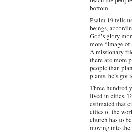
bottom.
Psalm 19 tells u
beings, accordin
God’s glory more
more “image of 
A missionary fr
there are more p
people than pla
plants, he’s got 
Three hundred ye
lived in cities. 
estimated that e
cities of the wo
church has to be
moving into the 