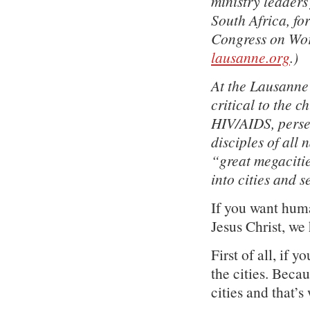
ministry leader
South Africa, fo
Congress on Worl
lausanne.org
.)
At the Lausanne 
critical to the c
HIV/AIDS, persec
disciples of all
“great megacitie
into cities and s
If you want human
Jesus Christ, we 
First of all, if 
the cities. Beca
cities and that’s