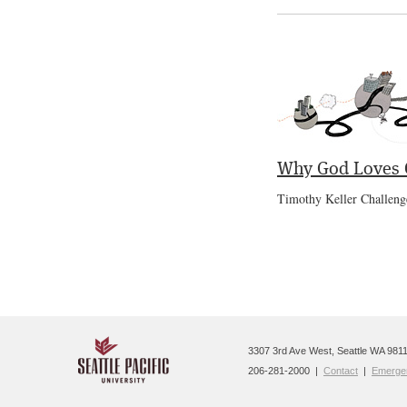
Why God Loves C
Timothy Keller Challeng
3307 3rd Ave West, Seattle WA 9811
206-281-2000 |
Contact
|
Emergen