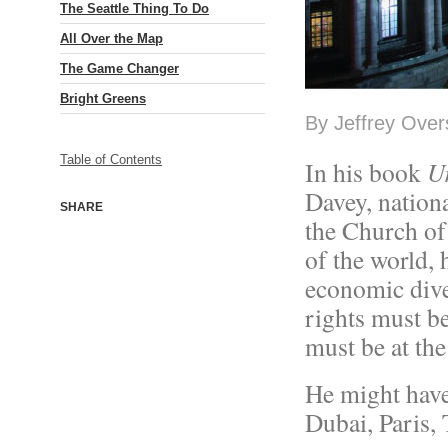
The Seattle Thing To Do
All Over the Map
The Game Changer
Bright Greens
By Jeffrey Overs
Table of Contents
In his book
U
Davey, nation
SHARE
the Church of
of the world, 
economic dive
rights must b
must be at the
He might have
Dubai, Paris, T