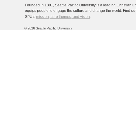
Founded in 1891, Seattle Pacific University is a leading Christian un
equips people to engage the culture and change the world. Find ou
SPU’s
mission, core themes, and vision
.
©
2026 Seattle Pacific University