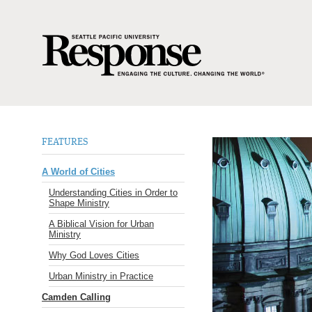
FEATURES
A World of Cities
Understanding Cities in Order to
Shape Ministry
A Biblical Vision for Urban
Ministry
Why God Loves Cities
Urban Ministry in Practice
Camden Calling