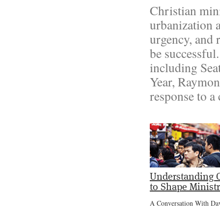
Christian mini
urbanization 
urgency, and 
be successful
including Sea
Year, Raymon
response to a
Understanding C
to Shape Minist
A Conversation With Da