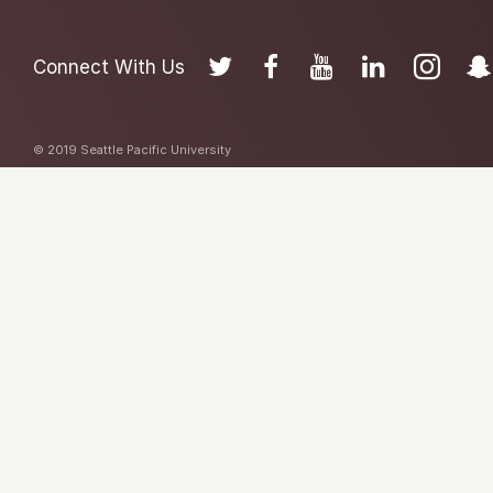
Connect With Us
© 2019 Seattle Pacific University