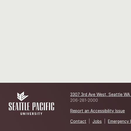
3307 3rd Ave West, Seattle WA
206-281-2000
Report an Accessibility Issue
Contact
|
Jobs
|
Emergency 