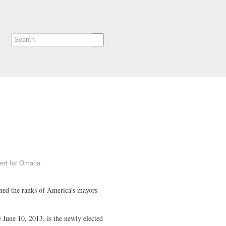
hert for Omaha
ined the ranks of America’s mayors
e June 10, 2013, is the newly elected