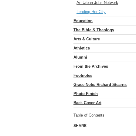
An Urban Jobs Network
Leading Her City
Education
The Bible & Theology
Arts & Culture
Athletics
Alumni
From the Archives
Footnotes
Grace Note: Richard Stearns
Photo Finish
Back Cover Art
Table of Contents
SHARE