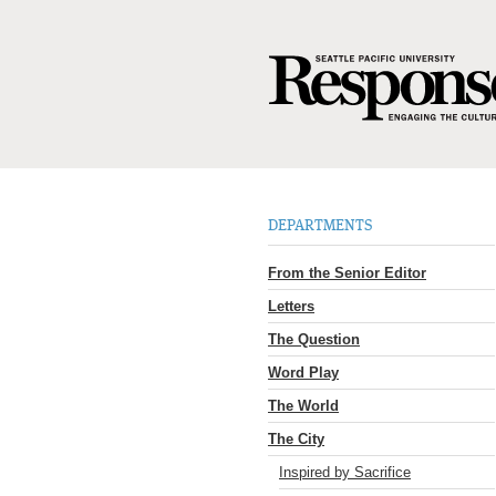
DEPARTMENTS
From the Senior Editor
Letters
The Question
Word Play
The World
The City
Inspired by Sacrifice