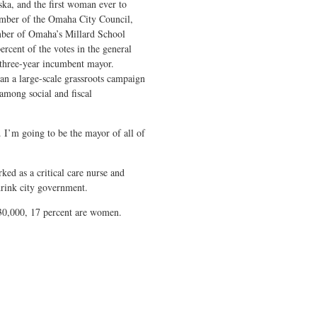
a, and the first woman ever to
ember of the Omaha City Council,
ber of Omaha’s Millard School
ercent of the votes in the general
 three-year incumbent mayor.
ran a large-scale grassroots campaign
 among social and fiscal
. I’m going to be the mayor of all of
ked as a critical care nurse and
hrink city government.
 30,000, 17 percent are women.