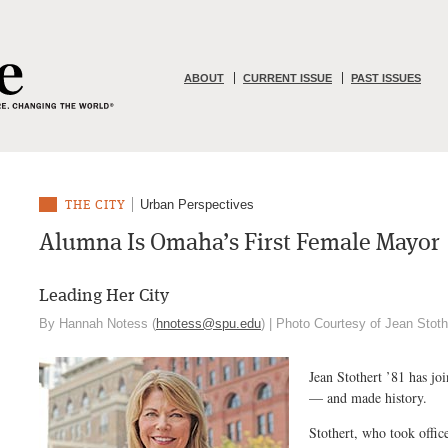
ABOUT
CURRENT ISSUE
PAST ISSUES
Urban Perspectives
THE CITY
Alumna Is Omaha’s First Female Mayor
Leading Her City
By Hannah Notess (
hnotess@spu.edu
) | Photo Courtesy of Jean Stot
Jean Stothert ’81 has jo
— and made history.
Stothert, who took offic