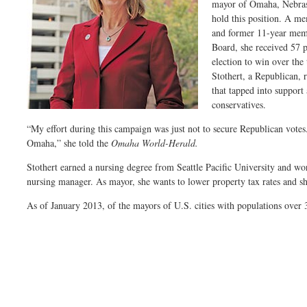
mayor of Omaha, Nebrask
hold this position. A m
and former 11-year mem
Board, she received 57 p
election to win over the
Stothert, a Republican, 
that tapped into support
conservatives.
“My effort during this campaign was just not to secure Republican votes
Omaha,” she told the
Omaha World-Herald.
Stothert earned a nursing degree from Seattle Pacific University and wor
nursing manager. As mayor, she wants to lower property tax rates and s
As of January 2013, of the mayors of U.S. cities with populations over