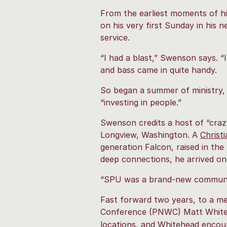
From the earliest moments of hi
on his very first Sunday in his n
service.
“I had a blast,” Swenson says. “I
and bass came in quite handy.
So began a summer of ministry, 
“investing in people.”
Swenson credits a host of “crazy
Longview, Washington. A
Christ
generation Falcon, raised in th
deep connections, he arrived o
“SPU was a brand-new community.
Fast forward two years, to a me
Conference
(PNWC) Matt Whiteh
locations, and Whitehead encour