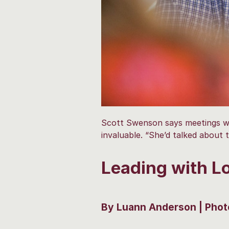
Scott Swenson says meetings wit
invaluable. “She’d talked about 
Leading with Lo
By Luann Anderson | Phot