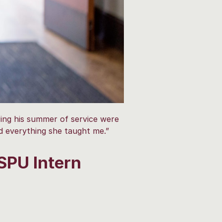
ing his summer of service were
ed everything she taught me.”
SPU Intern