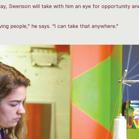
y, Swenson will take with him an eye for opportunity and
ving people,” he says. “I can take that anywhere.”