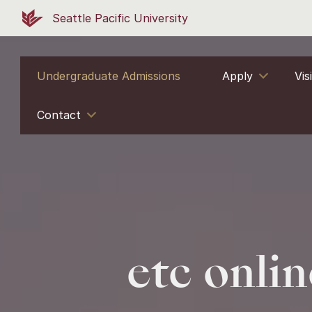
Seattle Pacific University
Undergraduate Admissions
Apply
Vis
Contact
etc onlin