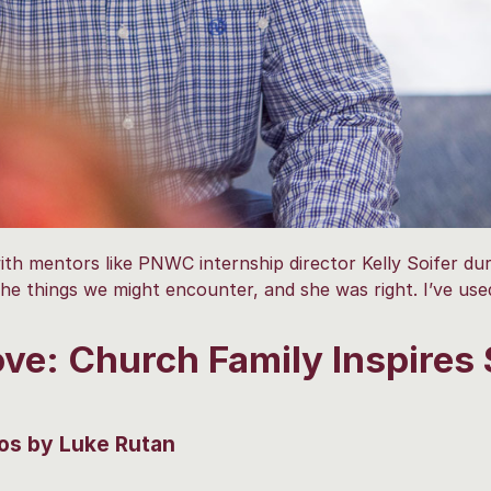
h mentors like PNWC internship director Kelly Soifer dur
the things we might encounter, and she was right. I’ve us
ve: Church Family Inspires 
os by Luke Rutan