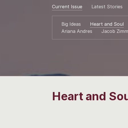
Current Issue
Latest Stories
Big Ideas
Heart and Soul
Ariana Andres
Jacob Zimm
Heart and Sou