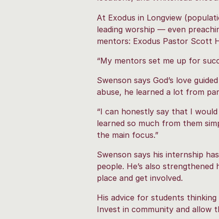
At Exodus in Longview (populatio
leading worship — even preachin
mentors: Exodus Pastor Scott H
“My mentors set me up for succe
Swenson says God’s love guided 
abuse, he learned a lot from part
“I can honestly say that I woul
learned so much from them simpl
the main focus.”
Swenson says his internship has
people. He’s also strengthened 
place and get involved.
His advice for students thinkin
Invest in community and allow th