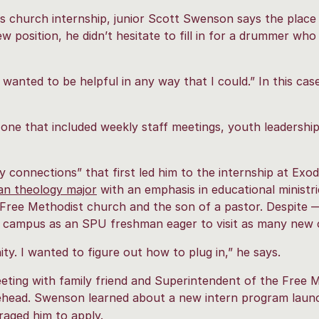
s church internship, junior Scott Swenson says the place 
ew position, he didn’t hesitate to fill in for a drummer wh
 wanted to be helpful in any way that I could.” In this cas
one that included weekly staff meetings, youth leadershi
 connections” that first led him to the internship at Exod
ian theology major
with an emphasis in educational ministri
e Free Methodist church and the son of a pastor. Despit
n campus as an SPU freshman eager to visit as many new 
 I wanted to figure out how to plug in,” he says.
eting with family friend and Superintendent of the Free 
ead. Swenson learned about a new intern program launc
aged him to apply.