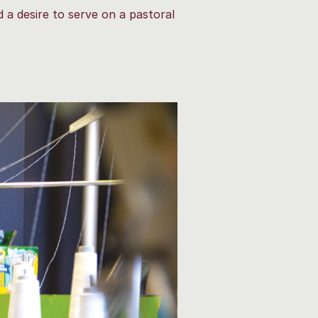
 a desire to serve on a pastoral