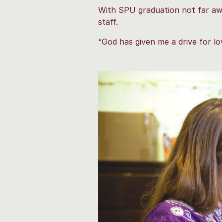
With SPU graduation not far awa
staff.
“God has given me a drive for lo