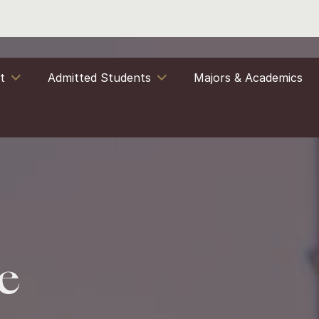
it
Admitted Students
Majors & Academics
e