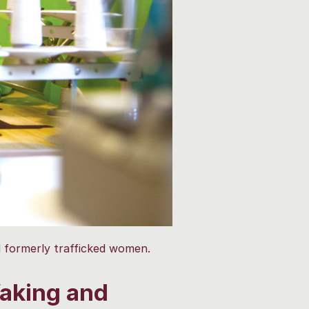
 formerly trafficked women.
aking and