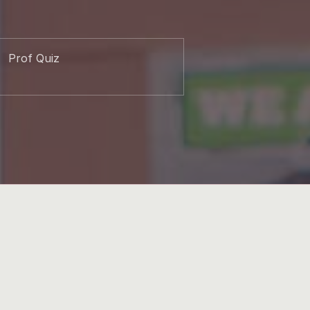
Prof Quiz