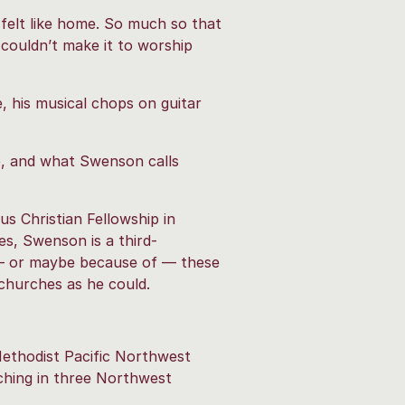
felt like home. So much so that
o couldn’t make it to worship
e, his musical chops on guitar
p, and what Swenson calls
us Christian Fellowship in
es, Swenson is a third-
e — or maybe because of — these
churches as he could.
Methodist Pacific Northwest
hing in three Northwest