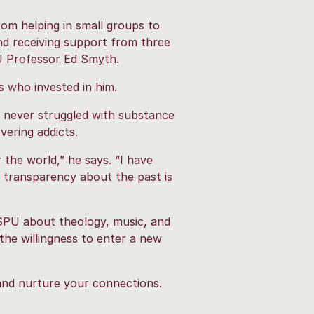
rom helping in small groups to
nd receiving support from three
U Professor
Ed Smyth
.
s who invested in him.
d never struggled with substance
vering addicts.
the world,” he says. “I have
 transparency about the past is
 SPU about theology, music, and
the willingness to enter a new
 and nurture your connections.