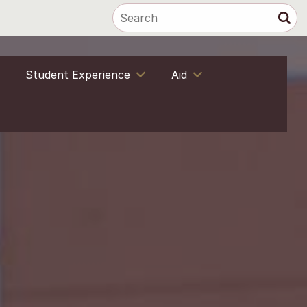
Student Experience
Aid