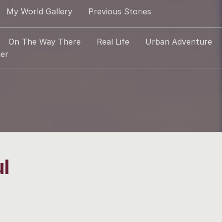
My World Gallery
Previous Stories
On The Way There
Real Life
Urban Adventure
er
l