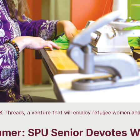
Threads, a venture that will employ refugee women and
mer: SPU Senior Devotes W