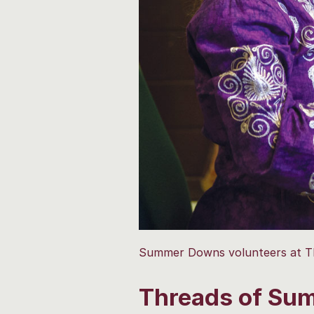
Summer Downs volunteers at TK 
Threads of Sum