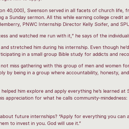
n 40,000), Swenson served in all facets of church life, f
g a Sunday sermon. All this while earning college credit a
emberry, PNWC Internship Director Kelly Soifer, and SP
ss and watched me run with it,” he says of the individual
and stretched him during his internship. Even though he’
icipating in a small group Bible study for addicts and reco
d not miss gathering with this group of men and women for 
y by being in a group where accountability, honesty, and
 helped him explore and apply everything he’s learned at
his appreciation for what he calls community-mindedness: 
g about future internships? “Apply for everything you can
em to invest in you. God will use it.”