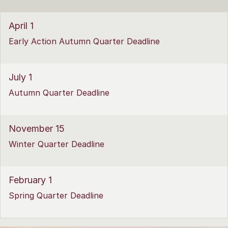
April 1
Early Action Autumn Quarter Deadline
July 1
Autumn Quarter Deadline
November 15
Winter Quarter Deadline
February 1
Spring Quarter Deadline