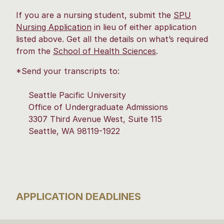
If you are a nursing student, submit the
SPU
Nursing Application
in lieu of either application
listed above. Get all the details on what’s required
from the
School of Health Sciences
.
*Send your transcripts to:
Seattle Pacific University
Office of Undergraduate Admissions
3307 Third Avenue West, Suite 115
Seattle, WA 98119-1922
APPLICATION DEADLINES