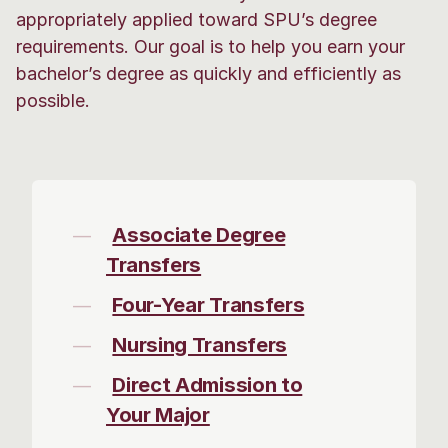
appropriately applied toward SPU’s degree
requirements. Our goal is to help you earn your
bachelor’s degree as quickly and efficiently as
possible.
Associate Degree
Transfers
Four-Year Transfers
Nursing Transfers
Direct Admission to
Your Major