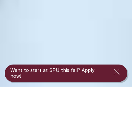
Want to start at SPU this fall? Apply
now!
Interested in transferring to Seattle Pacific’s