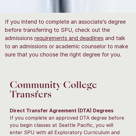
If you intend to complete an associate’s degree
before transferring to SPU, check out the
admissions
requirements and deadlines
and talk
to an admissions or academic counselor to make
sure that you choose the right degree for you.
Community College
Transfers
Direct Transfer Agreement (DTA) Degrees
If you complete an approved DTA degree before
you begin classes at Seattle Pacific, you will
enter SPU with all Exploratory Curriculum and