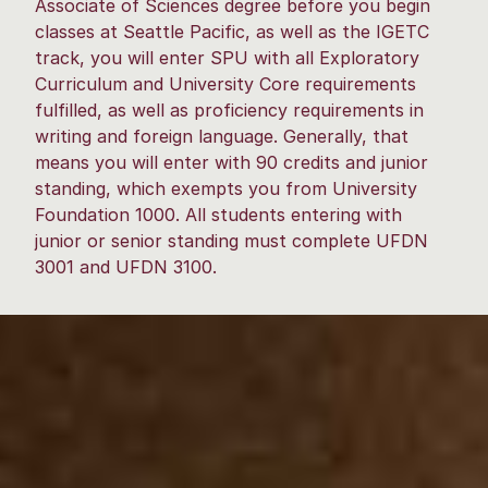
Associate of Sciences degree before you begin
classes at Seattle Pacific, as well as the IGETC
track, you will enter SPU with all Exploratory
Curriculum and University Core requirements
fulfilled, as well as proficiency requirements in
writing and foreign language. Generally, that
means you will enter with 90 credits and junior
standing, which exempts you from University
Foundation 1000. All students entering with
junior or senior standing must complete UFDN
3001 and UFDN 3100.