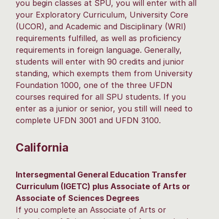
you begin classes at SPU, you will enter with all
your Exploratory Curriculum, University Core
(UCOR), and Academic and Disciplinary (WRI)
requirements fulfilled, as well as proficiency
requirements in foreign language. Generally,
students will enter with 90 credits and junior
standing, which exempts them from University
Foundation 1000, one of the three UFDN
courses required for all SPU students. If you
enter as a junior or senior, you still will need to
complete UFDN 3001 and UFDN 3100.
California
Intersegmental General Education Transfer
Curriculum (IGETC) plus Associate of Arts or
Associate of Sciences Degrees
If you complete an Associate of Arts or