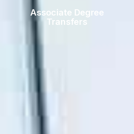
Associate Degree
Transfers