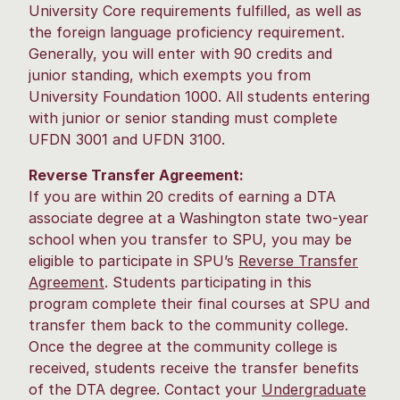
University Core requirements fulfilled, as well as
the foreign language proficiency requirement.
Generally, you will enter with 90 credits and
junior standing, which exempts you from
University Foundation 1000. All students entering
with junior or senior standing must complete
UFDN 3001 and UFDN 3100.
Reverse Transfer Agreement:
If you are within 20 credits of earning a DTA
associate degree at a Washington state two-year
school when you transfer to SPU, you may be
eligible to participate in SPU’s
Reverse Transfer
Agreement
. Students participating in this
program complete their final courses at SPU and
transfer them back to the community college.
Once the degree at the community college is
received, students receive the transfer benefits
of the DTA degree. Contact your
Undergraduate