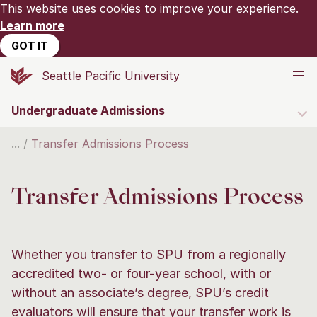
This website uses cookies to improve your experience.
Learn more
GOT IT
Seattle Pacific University
Undergraduate Admissions
Transfer Admissions Process
Transfer Admissions Process
Whether you transfer to SPU from a regionally
accredited two- or four-year school, with or
without an associate’s degree, SPU’s credit
evaluators will ensure that your transfer work is