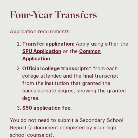
Four-Year Transfers
Application requirements:
Transfer application:
Apply using either the
SPU Application
or the
Common
Application
.
Official college transcripts*
from each
college attended and the final transcript
from the institution that granted the
baccalaureate degree, showing the granted
degree.
$50 application fee.
You do not need to submit a Secondary School
Report (a document completed by your high
school counselor).