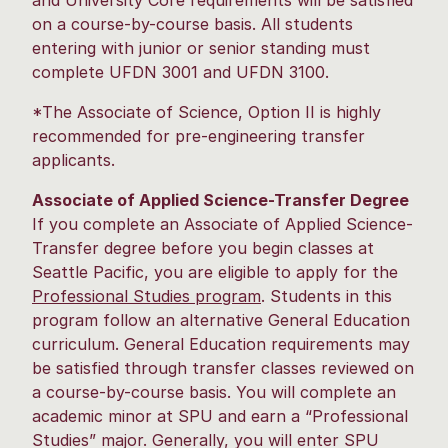
and University Core requirements will be satisfied
on a course-by-course basis. All students
entering with junior or senior standing must
complete UFDN 3001 and UFDN 3100.
*The Associate of Science, Option II is highly
recommended for pre-engineering transfer
applicants.
Associate of Applied Science-Transfer Degree
If you complete an Associate of Applied Science-
Transfer degree before you begin classes at
Seattle Pacific, you are eligible to apply for the
Professional Studies program
. Students in this
program follow an alternative General Education
curriculum. General Education requirements may
be satisfied through transfer classes reviewed on
a course-by-course basis. You will complete an
academic minor at SPU and earn a “Professional
Studies” major. Generally, you will enter SPU