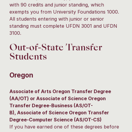
with 90 credits and junior standing, which
exempts you from University Foundations 1000.
All students entering with junior or senior
standing must complete UFDN 3001 and UFDN
3100.
Out-of-State Transfer
Students
Oregon
Associate of Arts Oregon Transfer Degree
(AA/OT) or Associate of Science Oregon
Transfer Degree-Business (AS/OT-
B), Associate of Science Oregon Transfer
Degree-Computer Science (AS/OT-CS)
If you have earned one of these degrees before