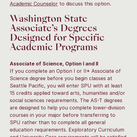
Academic Counselor
to discuss this option.
Washington State
Associate’s Degrees
Designed for Specific
Academic Programs
Associate of Science, Option I and II
If you complete an Option I or II* Associate of
Science degree before you begin classes at
Seattle Pacific, you will enter SPU with at least
15 credits applied toward arts, humanities and/or
social sciences requirements. The AS-T degrees
are designed to help you complete lower-division
courses in your major before transferring to
SPU rather than to complete all general
education requirements. Exploratory Curriculum