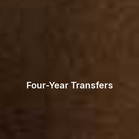
Four-Year Transfers