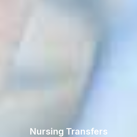
Nursing Transfers