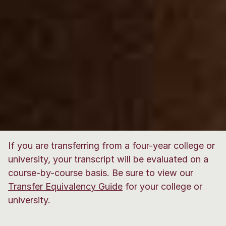
If you are transferring from a four-year college or
university, your transcript will be evaluated on a
course-by-course basis. Be sure to view our
Transfer Equivalency Guide
for your college or
university.