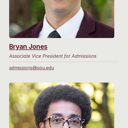
Bryan Jones
Associate Vice President for Admissions
admissions@spu.edu