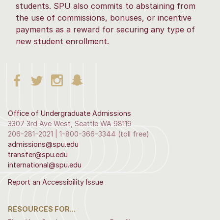
students. SPU also commits to abstaining from
the use of commissions, bonuses, or incentive
payments as a reward for securing any type of
new student enrollment.
Office of Undergraduate Admissions
3307 3rd Ave West, Seattle WA 98119
206-281-2021 | 1-800-366-3344 (toll free)
admissions@spu.edu
transfer@spu.edu
international@spu.edu
Report an Accessibility Issue
RESOURCES FOR...