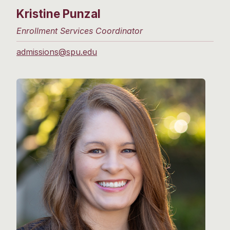
Kristine Punzal
Enrollment Services Coordinator
admissions@spu.edu