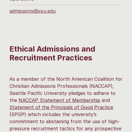
admissions@spu.edu
Ethical Admissions and
Recruitment Practices
As a member of the North American Coalition for
Christian Admissions Professionals (NACCAP),
Seattle Pacific University pledges to adhere to
the
NACCAP Statement of Membership
and
Statement of the Principals of Good Practice
(SPGP) which includes the university’s
commitment to abstaining from the use of high-
pressure recruitment tactics for any prospective