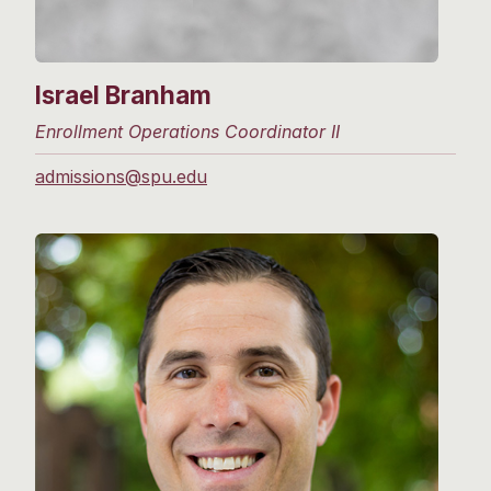
Israel Branham
Enrollment Operations Coordinator II
admissions@spu.edu