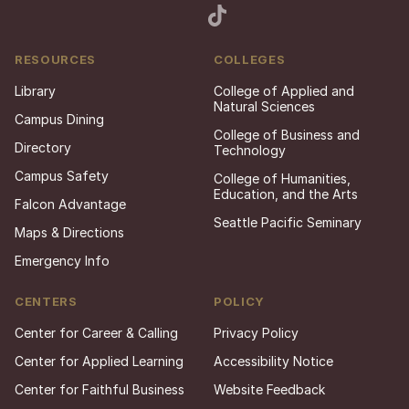
RESOURCES
COLLEGES
Library
College of Applied and
Natural Sciences
Campus Dining
College of Business and
Directory
Technology
Campus Safety
College of Humanities,
Education, and the Arts
Falcon Advantage
Seattle Pacific Seminary
Maps & Directions
Emergency Info
CENTERS
POLICY
Center for Career & Calling
Privacy Policy
Center for Applied Learning
Accessibility Notice
Center for Faithful Business
Website Feedback