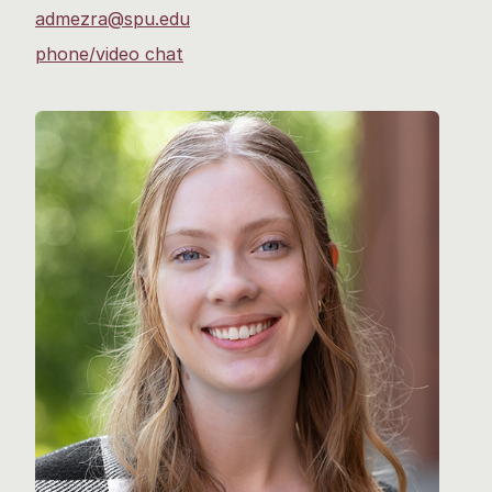
admezra@spu.edu
phone/video chat