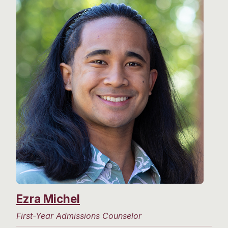
Ezra Michel
First-Year Admissions Counselor