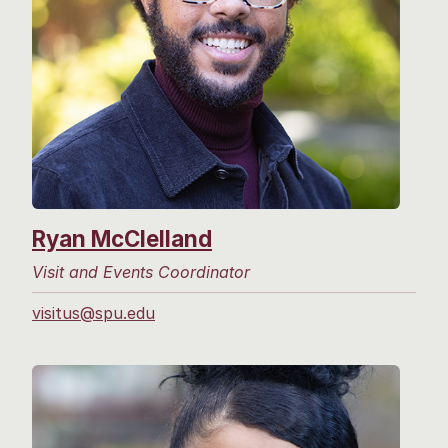
Ryan McClelland
Visit and Events Coordinator
visitus@spu.edu