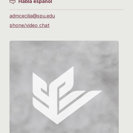
Habla español
admcecilia@spu.edu
phone/video chat