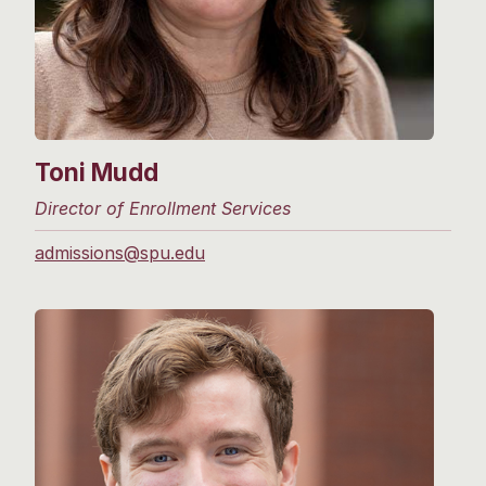
Toni Mudd
Director of Enrollment Services
admissions@spu.edu