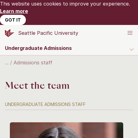
This website uses cookies to improve your experience.
Learn more
GOT IT
Seattle Pacific University
Undergraduate Admissions
Admissions staff
Meet the team
UNDERGRADUATE ADMISSIONS STAFF