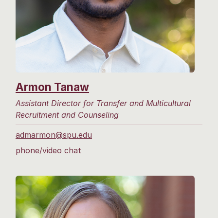
Armon Tanaw
Assistant Director for Transfer and Multicultural
Recruitment and Counseling
admarmon@spu.edu
phone/video chat