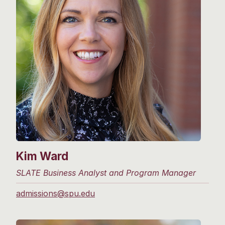
Kim Ward
SLATE Business Analyst and Program Manager
admissions@spu.edu