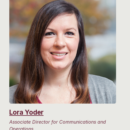
Lora Yoder
Associate Director for Communications and
Operations