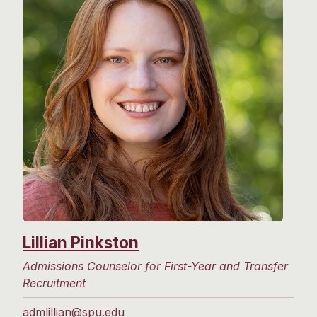
Lillian Pinkston
Admissions Counselor for First-Year and Transfer
Recruitment
admlillian@spu.edu