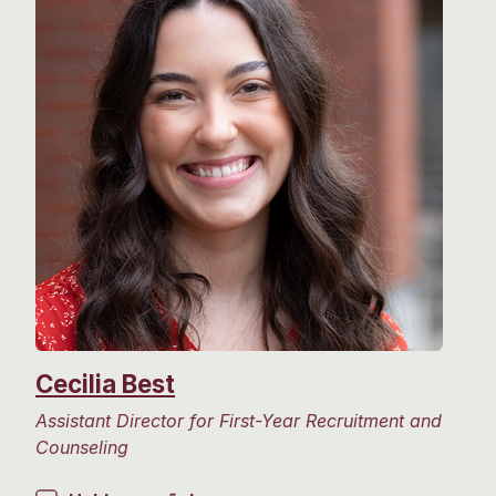
Cecilia Best
Assistant Director for First-Year Recruitment and
Counseling