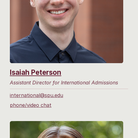
Isaiah Peterson
Assistant Director for International Admissions
international@spu.edu
phone/video chat