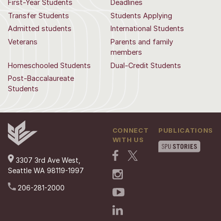
First-Year Students
Deadlines
Transfer Students
Students Applying
Admitted students
International Students
Veterans
Parents and family
members
Homeschooled Students
Dual-Credit Students
Post-Baccalaureate
Students
CONNECT
PUBLICATIONS
WITH US
3307 3rd Ave West,
Seattle WA 98119-1997
206-281-2000