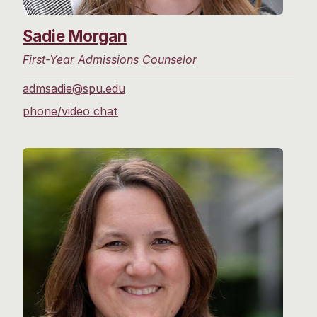
Sadie Morgan
First-Year Admissions Counselor
admsadie@spu.edu
phone/video chat