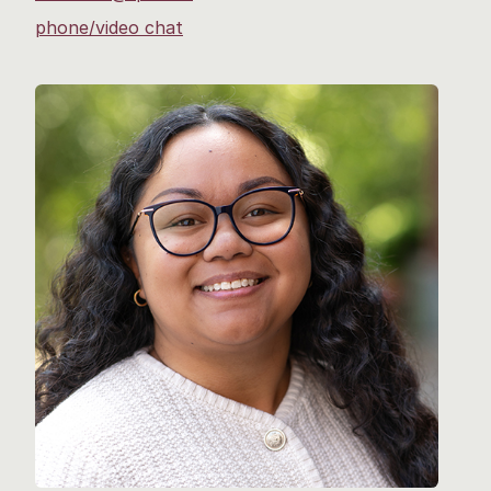
phone/video chat