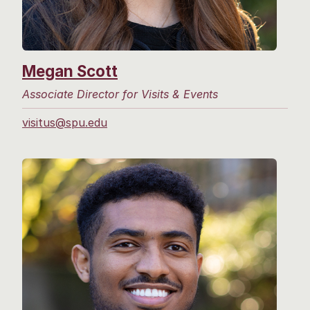
Megan Scott
Associate Director for Visits & Events
visitus@spu.edu