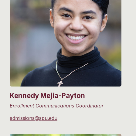
Kennedy Mejia-Payton
Enrollment Communications Coordinator
admissions@spu.edu