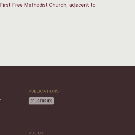
First Free Methodist Church, adjacent to
PUBLICATIONS
POLICY