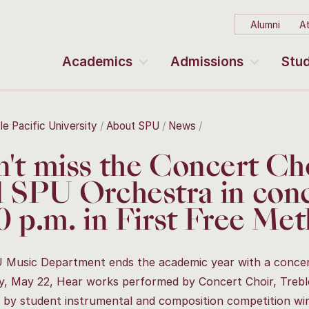
Alumni
At
Academics
Admissions
Stud
le Pacific University
About SPU
News
't miss the Concert Cho
 SPU Orchestra in conc
0 p.m. in First Free Me
Music Department ends the academic year with a concert
, May 22, Hear works performed by Concert Choir, Treble
 by student instrumental and composition competition wi