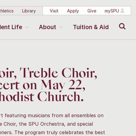
hletics
Library
Visit
Apply
Give
mySPU
Search
ent Life
About
Tuition & Aid
ir, Treble Choir,
ert on May 22,
thodist Church.
 featuring musicians from all ensembles on
 Choir, the SPU Orchestra, and special
nners. The program truly celebrates the best