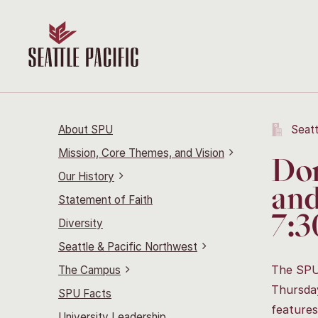
About SPU
Seatt
Mission, Core Themes, and Vision
Don
Our History
and
Statement of Faith
7:3
Diversity
Seattle & Pacific Northwest
The SPU 
The Campus
Thursday
SPU Facts
features
University Leadership