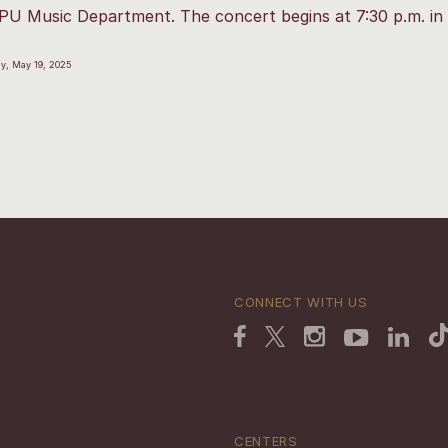
PU Music Department. The concert begins at 7:30 p.m. in 
y, May 19, 2025
CONNECT WITH US
CENTERS