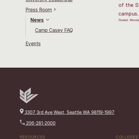
of the S
Press Room
campus.
News
Posted: Monda
Camp Casey FAQ
Events
3307 3rd Ave West, Seattle WA 98119-1997
206-281-2000
RESOURCES
COLLEGES