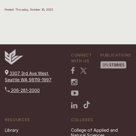
Posted: Thursday, October 30, 2025
CONNECT
PUBLICATIONS
WITH US
3307 3rd Ave West,
Seattle WA 98119-1997
206-281-2000
RESOURCES
COLLEGES
Library
College of Applied and
Natural Sciences