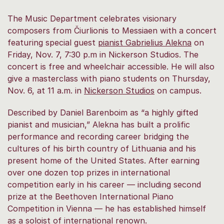
The Music Department celebrates visionary
composers from Čiurlionis to Messiaen with a concert
featuring special guest
pianist Gabrielius Alekna
on
Friday, Nov. 7, 7:30 p.m in Nickerson Studios. The
concert is free and wheelchair accessible. He will also
give a masterclass with piano students on Thursday,
Nov. 6, at 11 a.m. in
Nickerson Studios
on campus.
Described by Daniel Barenboim as “a highly gifted
pianist and musician,” Alekna has built a prolific
performance and recording career bridging the
cultures of his birth country of Lithuania and his
present home of the United States. After earning
over one dozen top prizes in international
competition early in his career — including second
prize at the Beethoven International Piano
Competition in Vienna — he has established himself
as a soloist of international renown.