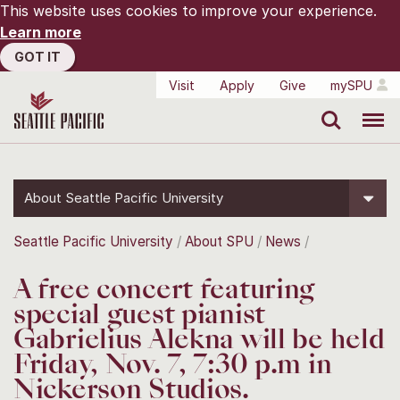
This website uses cookies to improve your experience.
Learn more
GOT IT
Visit
Apply
Give
mySPU
Search
Menu
About Seattle Pacific University
Seattle Pacific University
About SPU
News
A free concert featuring
special guest pianist
Gabrielius Alekna will be held
Friday, Nov. 7, 7:30 p.m in
Nickerson Studios.