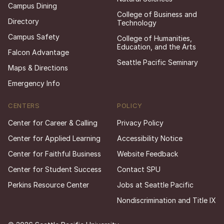
Campus Dining
College of Business and
Directory
Technology
Campus Safety
College of Humanities,
Education, and the Arts
Falcon Advantage
Seattle Pacific Seminary
Maps & Directions
Emergency Info
CENTERS
POLICY
Center for Career & Calling
Privacy Policy
Center for Applied Learning
Accessibility Notice
Center for Faithful Business
Website Feedback
Center for Student Success
Contact SPU
Perkins Resource Center
Jobs at Seattle Pacific
Nondiscrimination and Title IX