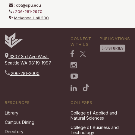
:
cbt@spu.edu
:
206-281-2970
:
McKenna Hall 200
CONNECT
PUBLICATIONS
WITH US
3307 3rd Ave West,
Seattle WA 98119-1997
206-281-2000
RESOURCES
COLLEGES
Library
College of Applied and
Natural Sciences
Campus Dining
College of Business and
Directory
Technology