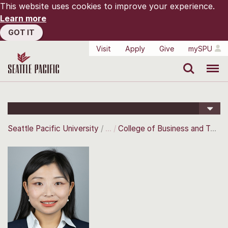
This website uses cookies to improve your experience.
Learn more
GOT IT
Visit
Apply
Give
mySPU
Search
Menu
Seattle Pacific University
College of Business and Technology