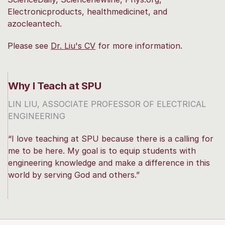
Electronicproducts, healthmedicinet, and
azocleantech.
Please see
Dr. Liu's CV
for more information.
Why I Teach at SPU
LIN LIU, ASSOCIATE PROFESSOR OF ELECTRICAL
ENGINEERING
“I love teaching at SPU because there is a calling for
me to be here. My goal is to equip students with
engineering knowledge and make a difference in this
world by serving God and others.”