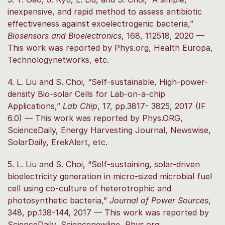
inexpensive, and rapid method to assess antibiotic
effectiveness against exoelectrogenic bacteria,”
Biosensors and Bioelectronics
, 168, 112518, 2020 —
This work was reported by Phys.org, Health Europa,
Technologynetworks, etc.
4. L. Liu and S. Choi, “Self-sustainable, High-power-
density Bio-solar Cells for Lab-on-a-chip
Applications,”
Lab Chip
, 17, pp.3817- 3825, 2017 (IF
6.0) — This work was reported by Phys.ORG,
ScienceDaily, Energy Harvesting Journal, Newswise,
SolarDaily, ErekAlert, etc.
5. L. Liu and S. Choi, “Self-sustaining, solar-driven
bioelectricity generation in micro-sized microbial fuel
cell using co-culture of heterotrophic and
photosynthetic bacteria,”
Journal of Power Sources
,
348, pp.138-144, 2017 — This work was reported by
ScienceDaily, Sciencenewline, Phys.org,