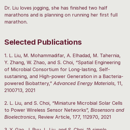
Dr. Liu loves jogging, she has finished two half
marathons and is planning on running her first full
marathon.
Selected Publications
1. L. Liu, M. Mohammadifar, A. Elhadad, M. Tahernia,
Y. Zhang, W. Zhao, and S. Choi, “Spatial Engineering
of Microbial Consortium for Long-lasting, Self-
sustaining, and High-power Generation in a Bacteria-
powered Biobattery,”
Advanced Energy Materials
, 11,
2100713, 2021
2. L. Liu, and S. Choi, “Miniature Microbial Solar Cells
to Power Wireless Sensor Networks”,
Biosensors and
Bioelectronics
, Review Article, 177, 112970, 2021
3. Y. Gao, J. Ryu, L. Liu, and S. Choi, “A simple,