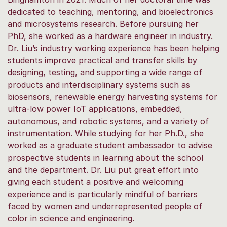
dedicated to teaching, mentoring, and bioelectronics
and microsystems research. Before pursuing her
PhD, she worked as a hardware engineer in industry.
Dr. Liu’s industry working experience has been helping
students improve practical and transfer skills by
designing, testing, and supporting a wide range of
products and interdisciplinary systems such as
biosensors, renewable energy harvesting systems for
ultra-low power IoT applications, embedded,
autonomous, and robotic systems, and a variety of
instrumentation. While studying for her Ph.D., she
worked as a graduate student ambassador to advise
prospective students in learning about the school
and the department. Dr. Liu put great effort into
giving each student a positive and welcoming
experience and is particularly mindful of barriers
faced by women and underrepresented people of
color in science and engineering.