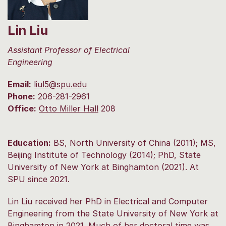
Lin Liu
Assistant Professor of Electrical
Engineering
Email:
liul5@spu.edu
Phone:
206-281-2961
Office:
Otto Miller Hall
208
Education:
BS, North University of China (2011); MS,
Beijing Institute of Technology (2014); PhD, State
University of New York at Binghamton (2021). At
SPU since 2021.
Lin Liu received her PhD in Electrical and Computer
Engineering from the State University of New York at
Binghamton in 2021. Much of her doctoral time was