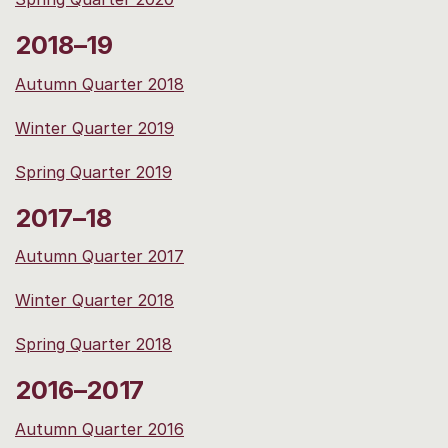
2018–19
Autumn Quarter 2018
Winter Quarter 2019
Spring Quarter 2019
2017–18
Autumn Quarter 2017
Winter Quarter 2018
Spring Quarter 2018
2016–2017
Autumn Quarter 2016