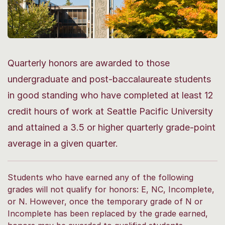
Quarterly honors are awarded to those
undergraduate and post-baccalaureate students
in good standing who have completed at least 12
credit hours of work at Seattle Pacific University
and attained a 3.5 or higher quarterly grade-point
average in a given quarter.
Students who have earned any of the following
grades will not qualify for honors: E, NC, Incomplete,
or N. However, once the temporary grade of N or
Incomplete has been replaced by the grade earned,