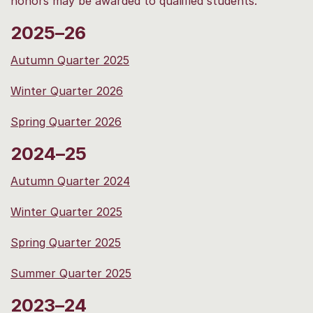
honors may be awarded to qualified students.
2025–26
Autumn Quarter 2025
Winter Quarter 2026
Spring Quarter 2026
2024–25
Autumn Quarter 2024
Winter Quarter 2025
Spring Quarter 2025
Summer Quarter 2025
2023–24