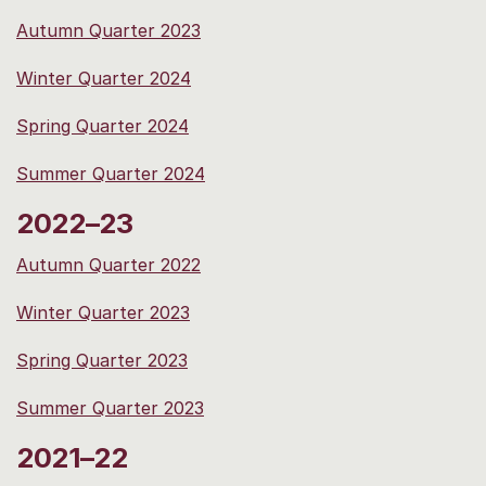
Autumn Quarter 2023
Winter Quarter 2024
Spring Quarter 2024
Summer Quarter 2024
2022–23
Autumn Quarter 2022
Winter Quarter 2023
Spring Quarter 2023
Summer Quarter 2023
2021–22