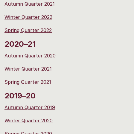
Autumn Quarter 2021
Winter Quarter 2022
Spring Quarter 2022
2020–21
Autumn Quarter 2020
Winter Quarter 2021
Spring Quarter 2021
2019–20
Autumn Quarter 2019
Winter Quarter 2020
Spring Quarter 2020