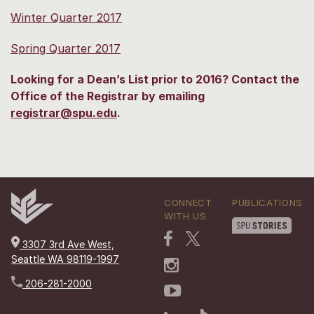
Winter Quarter 2017
Spring Quarter 2017
Looking for a Dean’s List prior to 2016? Contact the
Office of the Registrar by emailing
registrar@spu.edu
.
CONNECT
PUBLICATIONS
WITH US
3307 3rd Ave West,
Seattle WA 98119-1997
206-281-2000