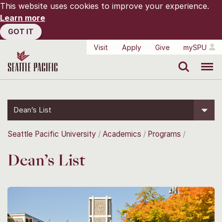
This website uses cookies to improve your experience.
Learn more
GOT IT
Visit
Apply
Give
mySPU
Search
Menu
Dean’s List
Seattle Pacific University
Academics
Programs
Dean’s List