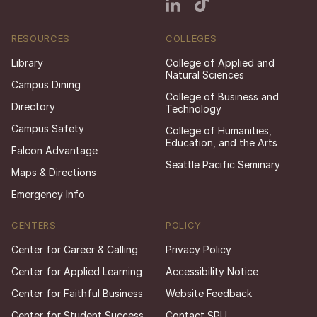
RESOURCES
COLLEGES
Library
College of Applied and
Natural Sciences
Campus Dining
College of Business and
Directory
Technology
Campus Safety
College of Humanities,
Education, and the Arts
Falcon Advantage
Seattle Pacific Seminary
Maps & Directions
Emergency Info
CENTERS
POLICY
Center for Career & Calling
Privacy Policy
Center for Applied Learning
Accessibility Notice
Center for Faithful Business
Website Feedback
Center for Student Success
Contact SPU