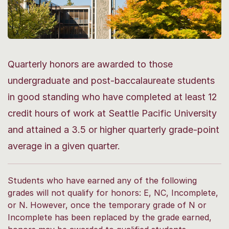
Quarterly honors are awarded to those
undergraduate and post-baccalaureate students
in good standing who have completed at least 12
credit hours of work at Seattle Pacific University
and attained a 3.5 or higher quarterly grade-point
average in a given quarter.
Students who have earned any of the following
grades will not qualify for honors: E, NC, Incomplete,
or N. However, once the temporary grade of N or
Incomplete has been replaced by the grade earned,