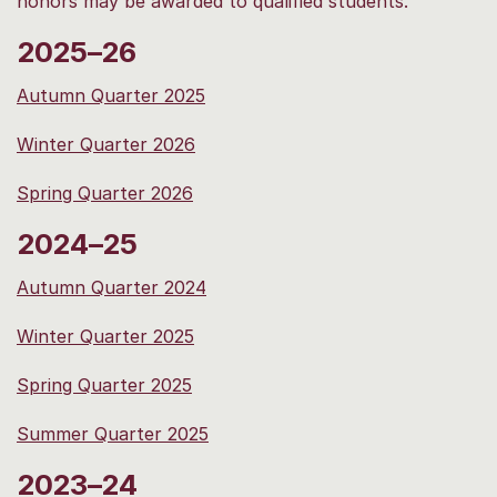
honors may be awarded to qualified students.
2025–26
Autumn Quarter 2025
Winter Quarter 2026
Spring Quarter 2026
2024–25
Autumn Quarter 2024
Winter Quarter 2025
Spring Quarter 2025
Summer Quarter 2025
2023–24