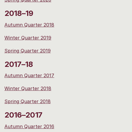
2018–19
Autumn Quarter 2018
Winter Quarter 2019
Spring Quarter 2019
2017–18
Autumn Quarter 2017
Winter Quarter 2018
Spring Quarter 2018
2016–2017
Autumn Quarter 2016