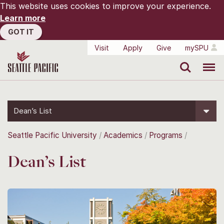
This website uses cookies to improve your experience.
Learn more
GOT IT
Visit
Apply
Give
mySPU
Search
Menu
Dean’s List
Seattle Pacific University
Academics
Programs
Dean’s List