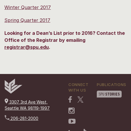
Winter Quarter 2017
Spring Quarter 2017
Looking for a Dean’s List prior to 2016? Contact the
Office of the Registrar by emailing
registrar@spu.edu
.
CONNECT
PUBLICATIONS
WITH US
3307 3rd Ave West,
Seattle WA 98119-1997
206-281-2000