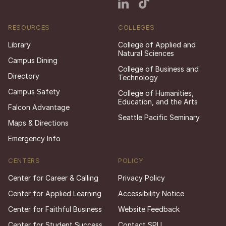
RESOURCES
COLLEGES
Library
College of Applied and
Natural Sciences
Campus Dining
College of Business and
Directory
Technology
Campus Safety
College of Humanities,
Education, and the Arts
Falcon Advantage
Seattle Pacific Seminary
Maps & Directions
Emergency Info
CENTERS
POLICY
Center for Career & Calling
Privacy Policy
Center for Applied Learning
Accessibility Notice
Center for Faithful Business
Website Feedback
Center for Student Success
Contact SPU