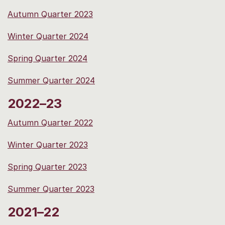
Autumn Quarter 2023
Winter Quarter 2024
Spring Quarter 2024
Summer Quarter 2024
2022–23
Autumn Quarter 2022
Winter Quarter 2023
Spring Quarter 2023
Summer Quarter 2023
2021–22