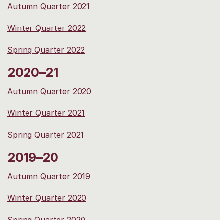
Autumn Quarter 2021
Winter Quarter 2022
Spring Quarter 2022
2020–21
Autumn Quarter 2020
Winter Quarter 2021
Spring Quarter 2021
2019–20
Autumn Quarter 2019
Winter Quarter 2020
Spring Quarter 2020