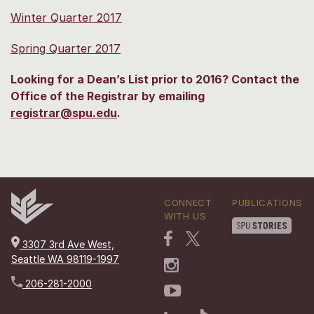
Winter Quarter 2017
Spring Quarter 2017
Looking for a Dean’s List prior to 2016? Contact the
Office of the Registrar by emailing
registrar@spu.edu
.
CONNECT
PUBLICATIONS
WITH US
3307 3rd Ave West,
Seattle WA 98119-1997
206-281-2000