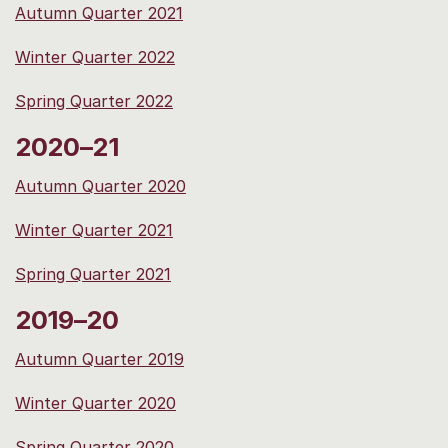
Autumn Quarter 2021
Winter Quarter 2022
Spring Quarter 2022
2020–21
Autumn Quarter 2020
Winter Quarter 2021
Spring Quarter 2021
2019–20
Autumn Quarter 2019
Winter Quarter 2020
Spring Quarter 2020