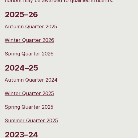
honors may be awarded to qualified students.
2025–26
Autumn Quarter 2025
Winter Quarter 2026
Spring Quarter 2026
2024–25
Autumn Quarter 2024
Winter Quarter 2025
Spring Quarter 2025
Summer Quarter 2025
2023–24