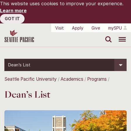
This website uses cookies to improve your experience.
Learn more
GOT IT
Visit
Apply
Give
mySPU
Search
Menu
Dean’s List
Seattle Pacific University
Academics
Programs
Dean’s List