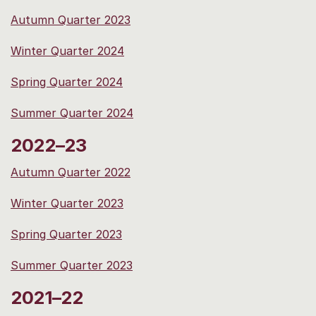
Autumn Quarter 2023
Winter Quarter 2024
Spring Quarter 2024
Summer Quarter 2024
2022–23
Autumn Quarter 2022
Winter Quarter 2023
Spring Quarter 2023
Summer Quarter 2023
2021–22