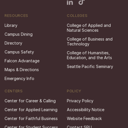
RESOURCES
COLLEGES
Library
College of Applied and
Natural Sciences
Campus Dining
College of Business and
Directory
Technology
Campus Safety
College of Humanities,
Education, and the Arts
Falcon Advantage
Seattle Pacific Seminary
Maps & Directions
Emergency Info
CENTERS
POLICY
Center for Career & Calling
Privacy Policy
Center for Applied Learning
Accessibility Notice
Center for Faithful Business
Website Feedback
Center for Student Success
Contact SPU