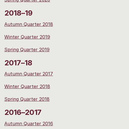
2018–19
Autumn Quarter 2018
Winter Quarter 2019
Spring Quarter 2019
2017–18
Autumn Quarter 2017
Winter Quarter 2018
Spring Quarter 2018
2016–2017
Autumn Quarter 2016