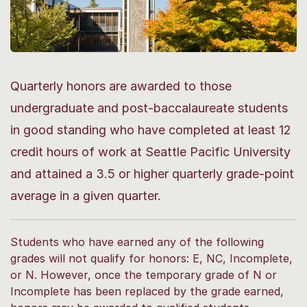
Quarterly honors are awarded to those
undergraduate and post-baccalaureate students
in good standing who have completed at least 12
credit hours of work at Seattle Pacific University
and attained a 3.5 or higher quarterly grade-point
average in a given quarter.
Students who have earned any of the following
grades will not qualify for honors: E, NC, Incomplete,
or N. However, once the temporary grade of N or
Incomplete has been replaced by the grade earned,