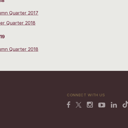
18
umn Quarter 2017
er Quarter 2018
19
umn Quarter 2018
CONNECT WITH US