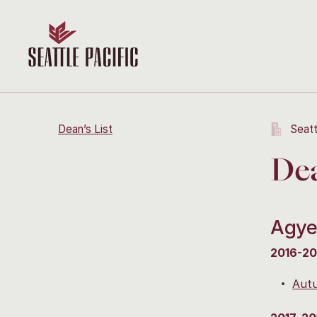
Dean’s List
Seatt
Dea
Agye
2016-20
Aut