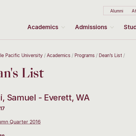
Alumni
At
Academics
Admissions
Stud
le Pacific University
Academics
Programs
Dean’s List
n's List
i, Samuel - Everett, WA
17
umn Quarter 2016