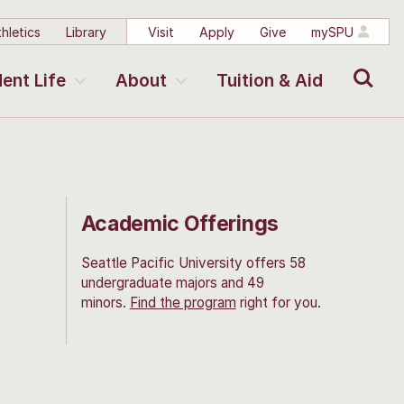
hletics
Library
Visit
Apply
Give
mySPU
Search
ent Life
About
Tuition & Aid
Academic Offerings
Seattle Pacific University offers 58
undergraduate majors and 49
minors.
Find the program
right for you.