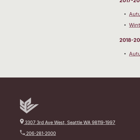
2017-20
Aut
Wint
2018-20
Aut
3307 3rd Ave West, Seattle WA 98119-1997
206-281-2000