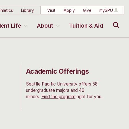
hletics
Library
Visit
Apply
Give
mySPU
Search
ent Life
About
Tuition & Aid
Academic Offerings
Seattle Pacific University offers 58
undergraduate majors and 49
minors.
Find the program
right for you.