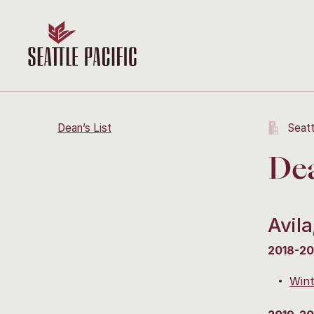
Dean’s List
Seatt
Dea
Avila
2018-20
Wint