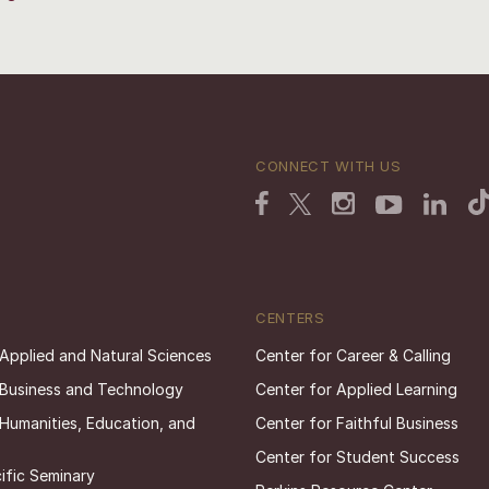
CONNECT WITH US
CENTERS
 Applied and Natural Sciences
Center for Career & Calling
 Business and Technology
Center for Applied Learning
 Humanities, Education, and
Center for Faithful Business
Center for Student Success
ific Seminary