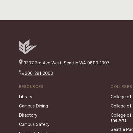
3307 3rd Ave West, Seattle WA 98119-1997
206-281-2000
RESOURCES
COLLEGES
Library
College of
Campus Dining
College of
Directory
College of
the Arts
Campus Safety
Seattle Pac