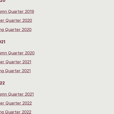
020
umn Quarter 2019
er Quarter 2020
ng Quarter 2020
021
umn Quarter 2020
er Quarter 2021
ng Quarter 2021
022
umn Quarter 2021
er Quarter 2022
ng Quarter 2022