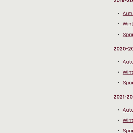
2019-2
Aut
Wint
Spri
2020-2
Aut
Wint
Spri
2021-2
Aut
Wint
Spri