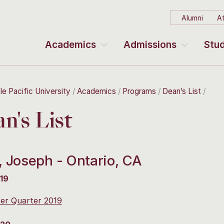
Alumni
At
Academics
Admissions
Stud
le Pacific University
Academics
Programs
Dean’s List
n's List
, Joseph - Ontario, CA
19
er Quarter 2019