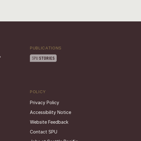
PUBLICATIONS
POLICY
Privacy Policy
Accessibility Notice
Website Feedback
Contact SPU