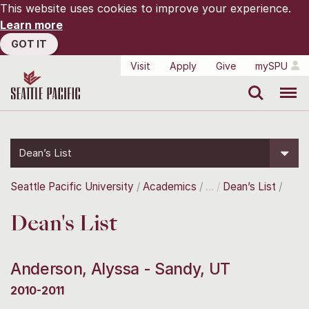
This website uses cookies to improve your experience.
Learn more
GOT IT
Visit
Apply
Give
mySPU
Search
Menu
Dean’s List
Seattle Pacific University
Academics
Dean’s List
Dean's List
Anderson, Alyssa - Sandy, UT
2010-2011