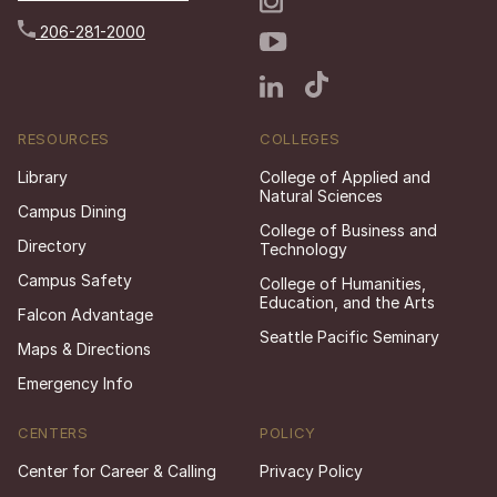
206-281-2000
RESOURCES
COLLEGES
Library
College of Applied and
Natural Sciences
Campus Dining
College of Business and
Directory
Technology
Campus Safety
College of Humanities,
Education, and the Arts
Falcon Advantage
Seattle Pacific Seminary
Maps & Directions
Emergency Info
CENTERS
POLICY
Center for Career & Calling
Privacy Policy