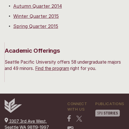
Autumn Quarter 2014
Winter Quarter 2015
Spring Quarter 2015
Academic Offerings
Seattle Pacific University offers 58 undergraduate majors
and 49 minors.
Find the program
right for you.
CONNECT
PUBLICATIONS
WITH US
3307 3rd Ave West,
Seattle WA 98119-1997