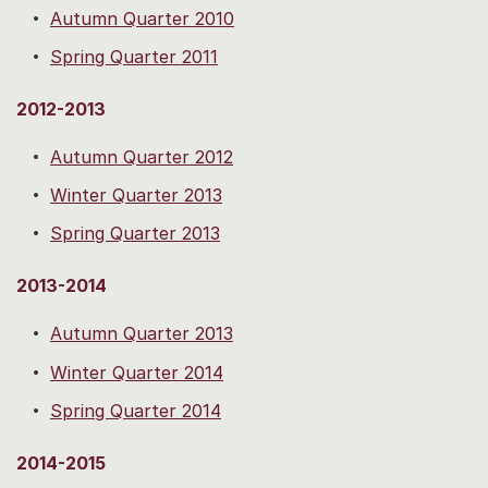
Autumn Quarter 2010
Spring Quarter 2011
2012-2013
Autumn Quarter 2012
Winter Quarter 2013
Spring Quarter 2013
2013-2014
Autumn Quarter 2013
Winter Quarter 2014
Spring Quarter 2014
2014-2015