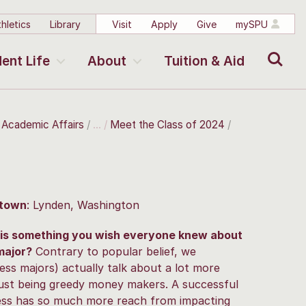
hletics
Library
Visit
Apply
Give
mySPU
Search
ent Life
About
Tuition & Aid
r Academic Affairs
Meet the Class of 2024
town
: Lynden, Washington
is something you wish everyone knew about
major?
Contrary to popular belief, we
ess majors) actually talk about a lot more
just being greedy money makers. A successful
ess has so much more reach from impacting