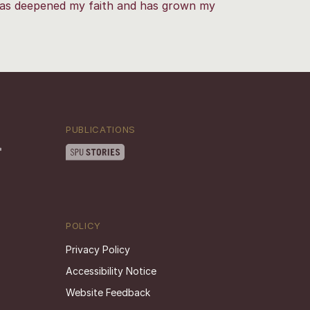
as deepened my faith and has grown my
PUBLICATIONS
POLICY
Privacy Policy
Accessibility Notice
Website Feedback