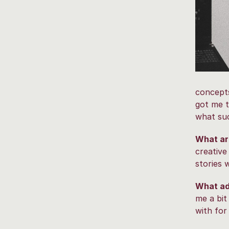
concepts
got me t
what suc
What are
creative
stories 
What ad
me a bit
with for