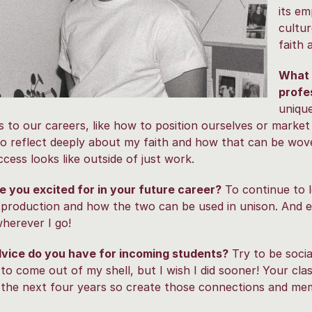
its e
cultur
faith 
What 
profe
unique
 to our careers, like how to position ourselves or market
o reflect deeply about my faith and how that can be wove
cess looks like outside of just work.
 you excited for in your future career?
To continue to 
 production and how the two can be used in unison. And e
wherever I go!
vice do you have for incoming students?
Try to be socia
 to come out of my shell, but I wish I did sooner! Your cl
 the next four years so create those connections and mem