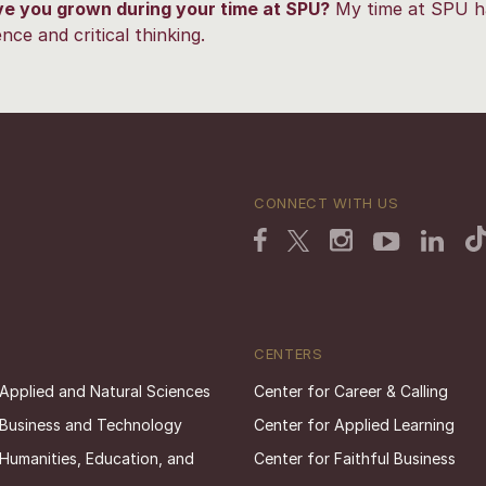
e you grown during your time at SPU?
My time at SPU h
ce and critical thinking.
CONNECT WITH US
CENTERS
 Applied and Natural Sciences
Center for Career & Calling
 Business and Technology
Center for Applied Learning
 Humanities, Education, and
Center for Faithful Business