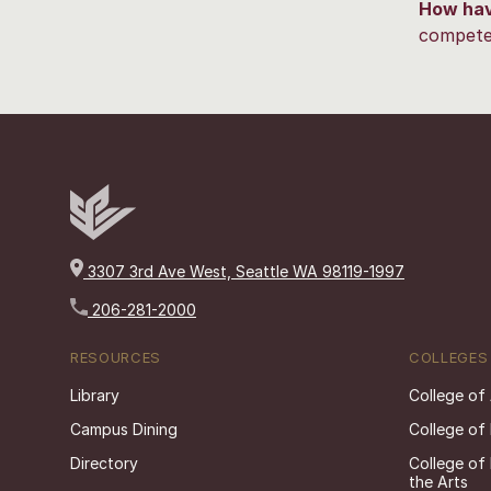
How hav
competen
3307 3rd Ave West, Seattle WA 98119-1997
206-281-2000
RESOURCES
COLLEGES
Library
College of
Campus Dining
College of
Directory
College of
the Arts