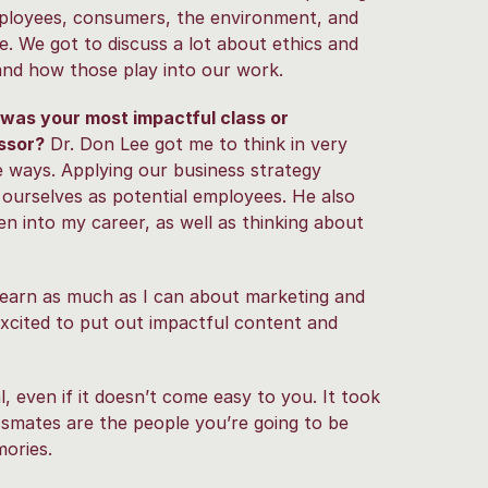
mployees, consumers, the environment, and
e. We got to discuss a lot about ethics and
and how those play into our work.
was your most impactful class or
ssor?
Dr. Don Lee got me to think in very
 ways. Applying our business strategy
 ourselves as potential employees. He also
n into my career, as well as thinking about
learn as much as I can about marketing and
xcited to put out impactful content and
l, even if it doesn’t come easy to you. It took
assmates are the people you’re going to be
ories.