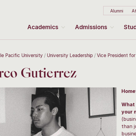
Alumni
At
Academics
Admissions
Stud
le Pacific University
University Leadership
Vice President fo
co Gutierrez
Home
What 
your 
(busin
than 
busin