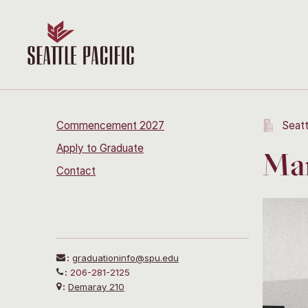
Commencement 2027
Seatt
Apply to Graduate
Mar
Contact
:
graduationinfo@spu.edu
:
206-281-2125
:
Demaray 210