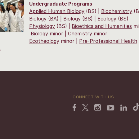
Undergraduate Programs
Applied Human Biology
(BS) |
Biochemistry
(B
Biology
(BA) |
Biology
(BS) |
Ecology
(BS)
Physiology
(BS) |
Bioethics and Humanities
mi
Biology
minor |
Chemistry
minor
Ecotheology
minor |
Pre-Professional Health
s
CONNECT WITH US