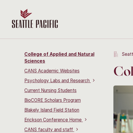
College of Applied and Natural
Seatt
Sciences
Col
CANS Academic Websites
Psychology Labs and Research
Current Nursing Students
BioCORE Scholars Program
Blakely Island Field Station
Erickson Conference Home
CANS faculty and staff