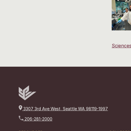
Science
3307 3rd Ave West, Seattle WA 98119-1997
206-281-2000