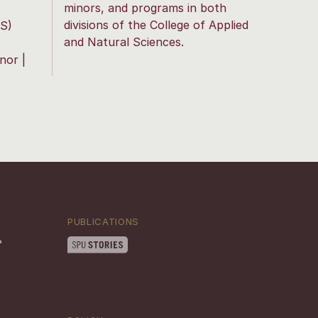
minors, and programs in both
divisions of the College of Applied
S)
and Natural Sciences.
nor |
PUBLICATIONS