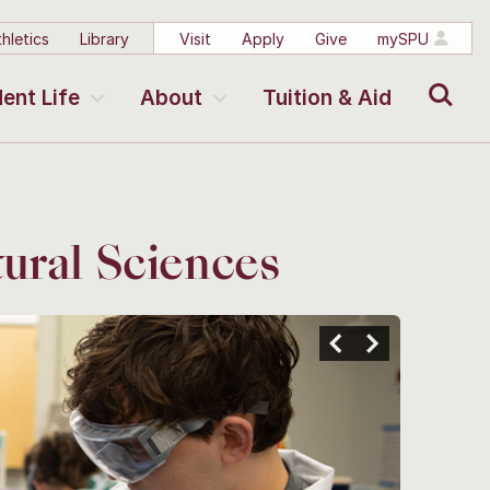
hletics
Library
Visit
Apply
Give
mySPU
Search
ent Life
About
Tuition & Aid
ural Sciences