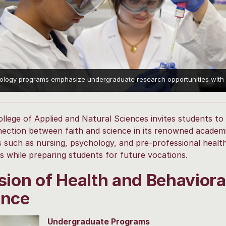
iology programs emphasize undergraduate research opportunities with f
llege of Applied and Natural Sciences invites students to
ection between faith and science in its renowned academ
s such as nursing, psychology, and pre-professional healt
 while preparing students for future vocations.
sion of Health and Behaviora
ence
Undergraduate Programs