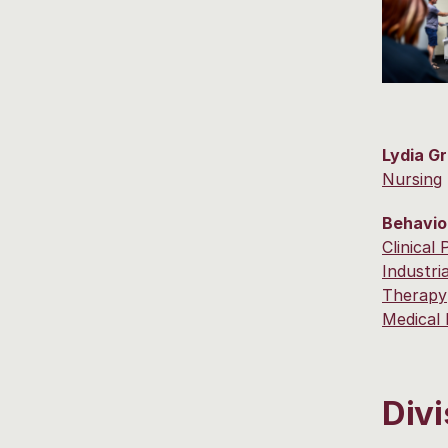
Lydia G
Nursing
Behavio
Clinical
Industri
Therapy
Medical 
Divi