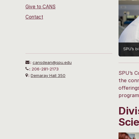
Give to CANS
Contact
SPU’s b
:
cansdean@spu.edu
:
206-281-2173
SPU’s Co
:
Demaray Hall 350
the conn
offering
programs
Divi
Sci