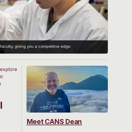
aculty, giving you a competitive edge.
 explore
ic
h
l
Meet CANS Dean