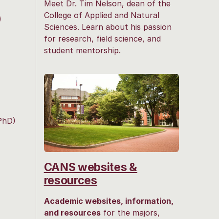
Meet Dr. Tim Nelson, dean of the
College of Applied and Natural
)
Sciences. Learn about his passion
for research, field science, and
student mentorship.
PhD)
CANS websites &
resources
Academic websites, information,
and resources
for the majors,