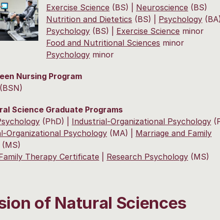
Exercise Science
(BS) |
Neuroscience
(BS)
Nutrition and Dietetics
(BS) |
Psychology
(BA
Psychology
(BS) |
Exercise Science
minor
Food and Nutritional Sciences
minor
Psychology
minor
reen Nursing Program
(BSN)
ral Science Graduate Programs
 Psychology
(PhD) |
Industrial-Organizational Psychology
(
al-Organizational Psychology
(MA) |
Marriage and Family
(MS)
Family Therapy Certificate
|
Research Psychology
(MS)
sion of Natural Sciences