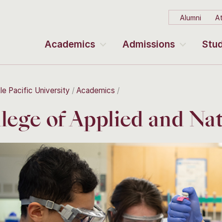
Alumni
At
Academics
Admissions
Stud
le Pacific University
Academics
lege of Applied and Nat