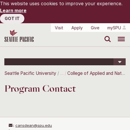
This website uses cookies to improve your experience.
Learn more
GOT IT
Visit
Apply
Give
mySPU
Search
Menu
Seattle Pacific University
College of Applied and Natural Sciences
Program Contact
:
cansdean@spu.edu