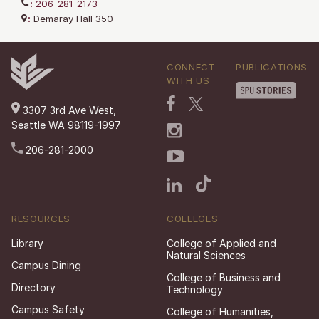
:
206-281-2173
:
Demaray Hall 350
CONNECT
PUBLICATIONS
WITH US
3307 3rd Ave West,
Seattle WA 98119-1997
206-281-2000
RESOURCES
COLLEGES
Library
College of Applied and
Natural Sciences
Campus Dining
College of Business and
Directory
Technology
Campus Safety
College of Humanities,