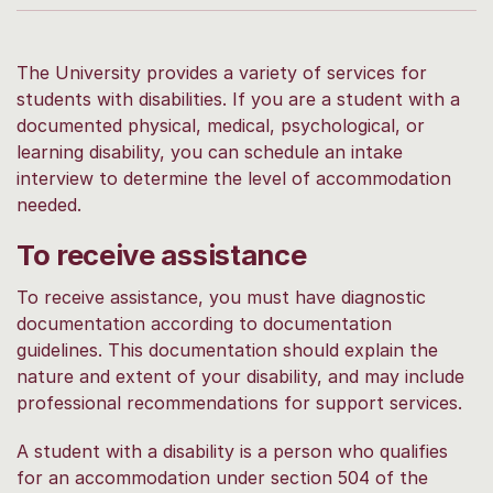
The University provides a variety of services for
students with disabilities. If you are a student with a
documented physical, medical, psychological, or
learning disability, you can schedule an intake
interview to determine the level of accommodation
needed.
To receive assistance
To receive assistance, you must have diagnostic
documentation according to documentation
guidelines. This documentation should explain the
nature and extent of your disability, and may include
professional recommendations for support services.
A student with a disability is a person who qualifies
for an accommodation under section 504 of the