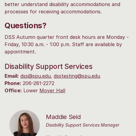
better understand disability accommodations and
processes for receiving accommodations.
Questions?
DSS Autumn quarter front desk hours are Monday -
Friday, 10:30 a.m. - 1:00 p.m. Staff are available by
appointment.
Disability Support Services
Email:
dss@spu.edu
,
dsstesting@spu.edu
Phone:
206-281-2272
Office:
Lower
Moyer Hall
Maddie Seid
Disability Support Services Manager