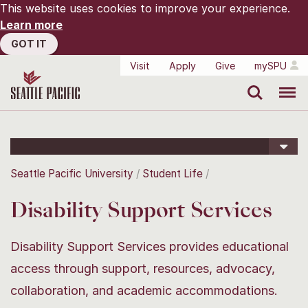
This website uses cookies to improve your experience.
Learn more
GOT IT
Visit
Apply
Give
mySPU
Search
Menu
Seattle Pacific University
Student Life
Disability Support Services
Disability Support Services provides educational
access through support, resources, advocacy,
collaboration, and academic accommodations.