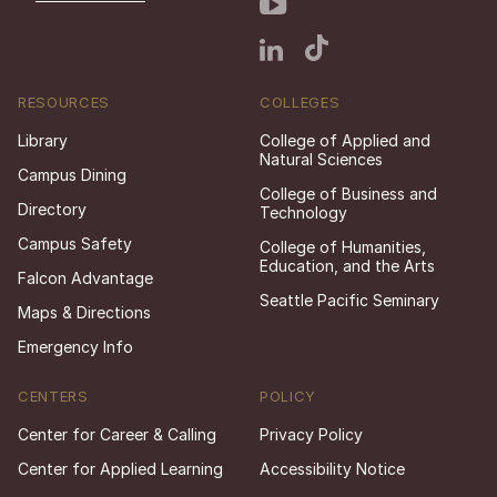
RESOURCES
COLLEGES
Library
College of Applied and
Natural Sciences
Campus Dining
College of Business and
Directory
Technology
Campus Safety
College of Humanities,
Education, and the Arts
Falcon Advantage
Seattle Pacific Seminary
Maps & Directions
Emergency Info
CENTERS
POLICY
Center for Career & Calling
Privacy Policy
Center for Applied Learning
Accessibility Notice