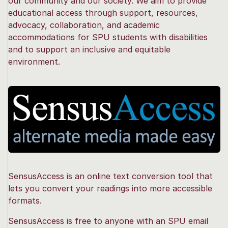
our community and our society. We aim to provide
educational access through support, resources,
advocacy, collaboration, and academic
accommodations for SPU students with disabilities
and to support an inclusive and equitable
environment.
SensusAccess is an online text conversion tool that
lets you convert your readings into more accessible
formats.
SensusAccess is free to anyone with an SPU email