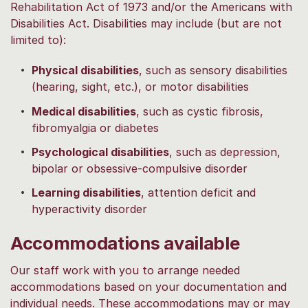
Rehabilitation Act of 1973 and/or the Americans with
Disabilities Act. Disabilities may include (but are not
limited to):
Physical disabilities
, such as sensory disabilities
(hearing, sight, etc.), or motor disabilities
Medical disabilities
, such as cystic fibrosis,
fibromyalgia or diabetes
Psychological disabilities
, such as depression,
bipolar or obsessive-compulsive disorder
Learning disabilities
, attention deficit and
hyperactivity disorder
Accommodations available
Our staff work with you to arrange needed
accommodations based on your documentation and
individual needs. These accommodations may or may