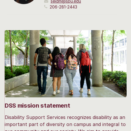
seidm@spu.edu
206-281-2443
DSS mission statement
Disability Support Services recognizes disability as an
important part of diversity on campus and integral to