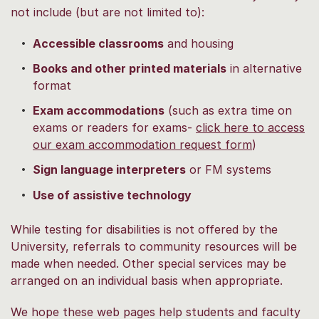
not include (but are not limited to):
Accessible classrooms
and housing
Books and other printed materials
in alternative
format
Exam accommodations
(such as extra time on
exams or readers for exams
-
click here to access
our exam accommodation request form
)
Sign language interpreters
or FM systems
Use of assistive technology
While testing for disabilities is not offered by the
University, referrals to community resources will be
made when needed. Other special services may be
arranged on an individual basis when appropriate.
We hope these web pages help students and faculty