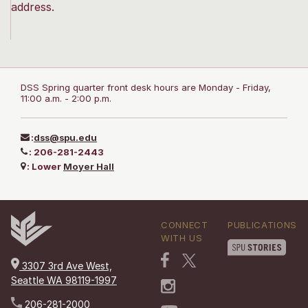
address.
DSS Spring quarter front desk hours are Monday - Friday,
11:00 a.m. - 2:00 p.m.
:
dss@spu.edu
:
206-281-2443
:
Lower
Moyer Hall
CONNECT
PUBLICATIONS
WITH US
3307 3rd Ave West,
Seattle WA 98119-1997
206-281-2000