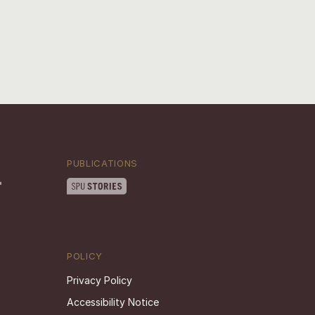
PUBLICATIONS
POLICY
Privacy Policy
Accessibility Notice