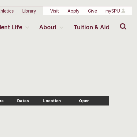
hletics
Library
Visit
Apply
Give
mySPU
Search
ent Life
About
Tuition & Aid
me
Dates
Location
Open