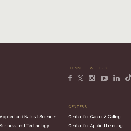
CONNECT WITH US
CENTERS
 Applied and Natural Sciences
Center for Career & Calling
 Business and Technology
Center for Applied Learning