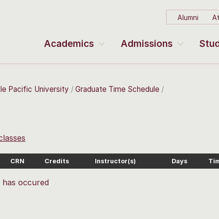
Alumni
At
Academics
Admissions
Stud
le Pacific University
Graduate Time Schedule
 classes
CRN
Credits
Instructor(s)
Days
Ti
r has occured