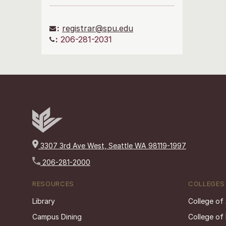
:
registrar@spu.edu
:
206-281-2031
3307 3rd Ave West, Seattle WA 98119-1997
206-281-2000
RESOURCES
COLLEGES
Library
College of
Campus Dining
College of