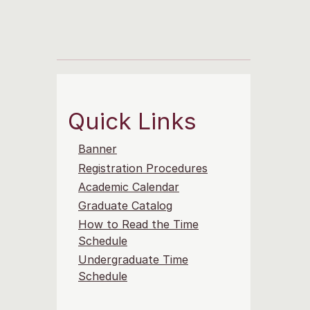
Quick Links
Banner
Registration Procedures
Academic Calendar
Graduate Catalog
How to Read the Time
Schedule
Undergraduate Time
Schedule