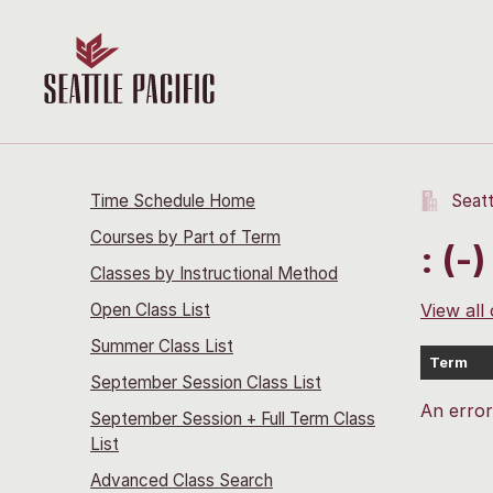
Time Schedule Home
Seatt
Courses by Part of Term
: (-)
Classes by Instructional Method
Open Class List
View all
Summer Class List
Term
September Session Class List
An erro
September Session + Full Term Class
List
Advanced Class Search