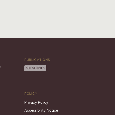
PUBLICATIONS
POLICY
Privacy Policy
Accessibility Notice