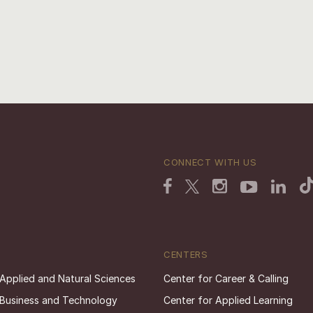
CONNECT WITH US
CENTERS
 Applied and Natural Sciences
Center for Career & Calling
 Business and Technology
Center for Applied Learning