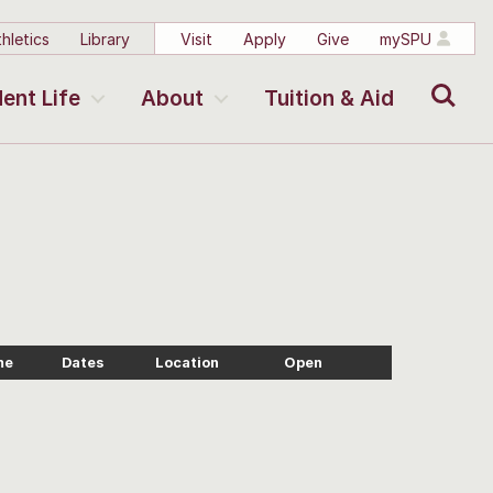
hletics
Library
Visit
Apply
Give
mySPU
Search
ent Life
About
Tuition & Aid
me
Dates
Location
Open