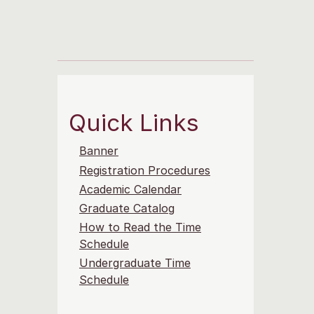
Quick Links
Banner
Registration Procedures
Academic Calendar
Graduate Catalog
How to Read the Time
Schedule
Undergraduate Time
Schedule