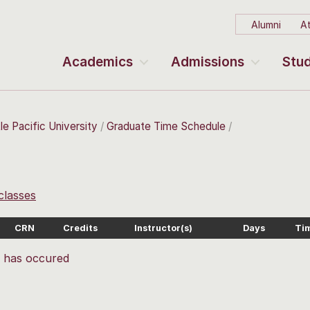
Alumni
At
Academics
Admissions
Stud
le Pacific University
Graduate Time Schedule
 classes
CRN
Credits
Instructor(s)
Days
Ti
r has occured