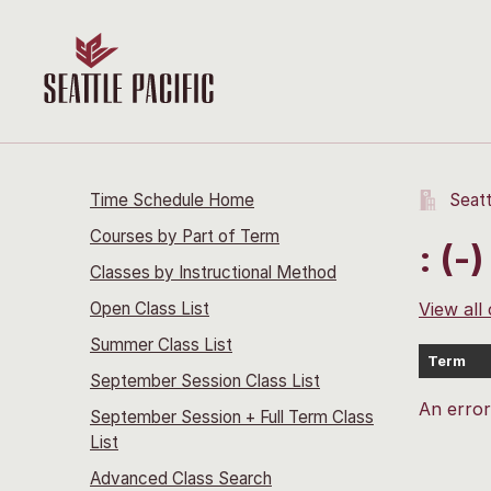
Time Schedule Home
Seatt
Courses by Part of Term
: (-)
Classes by Instructional Method
Open Class List
View all
Summer Class List
Term
September Session Class List
An erro
September Session + Full Term Class
List
Advanced Class Search