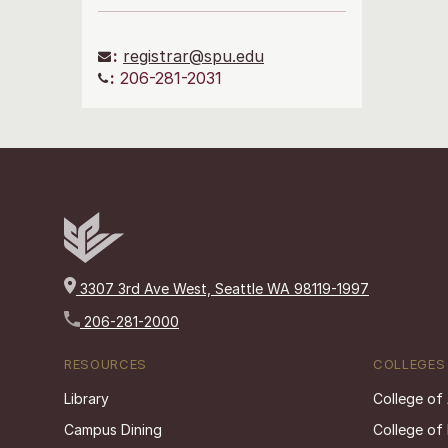
:
registrar@spu.edu
:
206-281-2031
3307 3rd Ave West, Seattle WA 98119-1997
206-281-2000
RESOURCES
COLLEGES
Library
College of
Campus Dining
College of