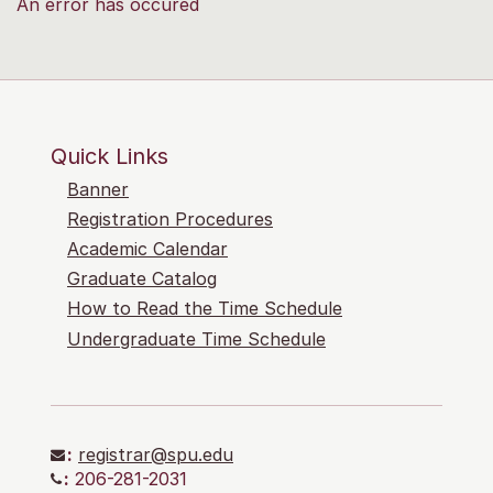
An error has occured
Quick Links
Banner
Registration Procedures
Academic Calendar
Graduate Catalog
How to Read the Time Schedule
Undergraduate Time Schedule
:
registrar@spu.edu
:
206-281-2031