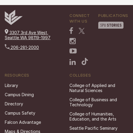
CONNECT
PUBLICATIONS
WITH US
3307 3rd Ave West,
Seattle WA 98119-1997
206-281-2000
RESOURCES
COLLEGES
Library
College of Applied and
Natural Sciences
Campus Dining
College of Business and
Directory
Technology
Campus Safety
College of Humanities,
Education, and the Arts
Falcon Advantage
Seattle Pacific Seminary
Maps & Directions