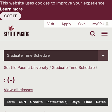
This website uses cookies to improve your experience.
Learn more
GOT IT
Visit
Apply
Give
mySPU
Search
Menu
Graduate Time Schedule
Seattle Pacific University
Graduate Time Schedule
: (-)
View all classes
Term
CRN
Credits
Instructor(s)
Days
Time
Dates
L