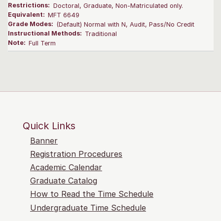
Restrictions:
Doctoral, Graduate, Non-Matriculated only.
Equivalent:
MFT 6649
Grade Modes:
(Default) Normal with N, Audit, Pass/No Credit
Instructional Methods:
Traditional
Note:
Full Term
Quick Links
Banner
Registration Procedures
Academic Calendar
Graduate Catalog
How to Read the Time Schedule
Undergraduate Time Schedule