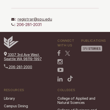
:
registrar@spu.edu
:
206-281-2031
CONNECT
PUBLICATIONS
WITH US
3307 3rd Ave West,
Seattle WA 98119-1997
206-281-2000
RESOURCES
COLLEGES
Library
College of Applied and
Natural Sciences
Campus Dining