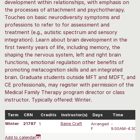
development within relationships, with emphasis on
the processes of attachment and psychotherapy.
Touches on basic neurodiversity symptoms and
professions to refer to for assessment and
treatment (e.g., autistic spectrum and sensory
integration). Learn about brain development in the
first twenty years of life, including memory, the
shaping the nervous system, left and right brain
functions, emotional regulation other benefits of
promoting metacognition skills and an integrated
brain. Graduate students outside MFT and MDFT, and
CE professionals, may register with permission of the
Medical Family Therapy program director or class
instructor. Typically offered: Winter.
Term
CRN
Credits
Instructor(s)
Days
Time
Winter
21787
1
Baine Craft
Arranged
-
F
9:00AM-4:30 
Add to calendar