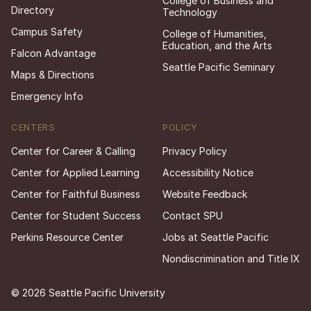
College of Business and
Directory
Technology
Campus Safety
College of Humanities,
Education, and the Arts
Falcon Advantage
Seattle Pacific Seminary
Maps & Directions
Emergency Info
CENTERS
POLICY
Center for Career & Calling
Privacy Policy
Center for Applied Learning
Accessibility Notice
Center for Faithful Business
Website Feedback
Center for Student Success
Contact SPU
Perkins Resource Center
Jobs at Seattle Pacific
Nondiscrimination and Title IX
© 2026 Seattle Pacific University