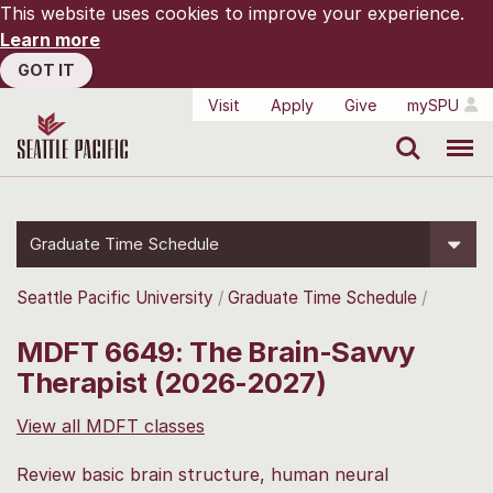
This website uses cookies to improve your experience.
Learn more
GOT IT
Visit
Apply
Give
mySPU
Search
Menu
Graduate Time Schedule
Seattle Pacific University
Graduate Time Schedule
MDFT 6649: The Brain-Savvy
Therapist (2026-2027)
View all MDFT classes
Review basic brain structure, human neural