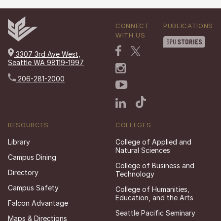
CONNECT
PUBLICATIONS
WITH US
3307 3rd Ave West,
Seattle WA 98119-1997
206-281-2000
RESOURCES
COLLEGES
Library
College of Applied and
Natural Sciences
Campus Dining
College of Business and
Directory
Technology
Campus Safety
College of Humanities,
Education, and the Arts
Falcon Advantage
Seattle Pacific Seminary
Maps & Directions