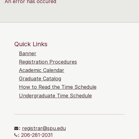
An error has occured
Quick Links
Banner
Registration Procedures
Academic Calendar
Graduate Catalog
How to Read the Time Schedule
Undergraduate Time Schedule
:
registrar@spu.edu
:
206-281-2031