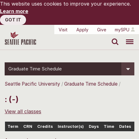
This website uses cookies to improve your experience.
Learn more
GOT IT
Visit
Apply
Give
mySPU
Search
Menu
Graduate Time Schedule
Seattle Pacific University
Graduate Time Schedule
: (-)
View all classes
Term
CRN
Credits
Instructor(s)
Days
Time
Dates
L