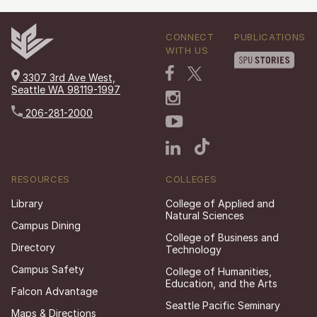
CONNECT
PUBLICATIONS
WITH US
3307 3rd Ave West,
Seattle WA 98119-1997
206-281-2000
RESOURCES
COLLEGES
Library
College of Applied and
Natural Sciences
Campus Dining
College of Business and
Directory
Technology
Campus Safety
College of Humanities,
Education, and the Arts
Falcon Advantage
Seattle Pacific Seminary
Maps & Directions