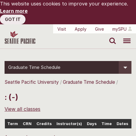
This website uses cookies to improve your experience.
Learn more
GOT IT
Visit
Apply
Give
mySPU
Search
Menu
Graduate Time Schedule
Seattle Pacific University
Graduate Time Schedule
: (-)
View all classes
Term
CRN
Credits
Instructor(s)
Days
Time
Dates
L