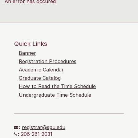
An error has occured
Quick Links
Banner
Registration Procedures
Academic Calendar
Graduate Catalog
How to Read the Time Schedule
Undergraduate Time Schedule
:
registrar@spu.edu
:
206-281-2031