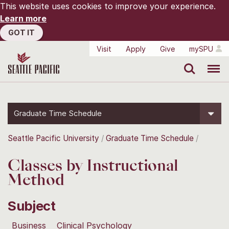
This website uses cookies to improve your experience.
Learn more
GOT IT
Visit
Apply
Give
mySPU
Search
Menu
Graduate Time Schedule
Seattle Pacific University
Graduate Time Schedule
Classes by Instructional
Method
Subject
Business
Clinical Psychology