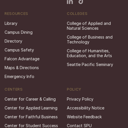
RESOURCES
COLLEGES
Library
College of Applied and
Natural Sciences
Campus Dining
College of Business and
Directory
Technology
Campus Safety
College of Humanities,
Education, and the Arts
Falcon Advantage
Seattle Pacific Seminary
Maps & Directions
Emergency Info
CENTERS
POLICY
Center for Career & Calling
Privacy Policy
Center for Applied Learning
Accessibility Notice
Center for Faithful Business
Website Feedback
Center for Student Success
Contact SPU