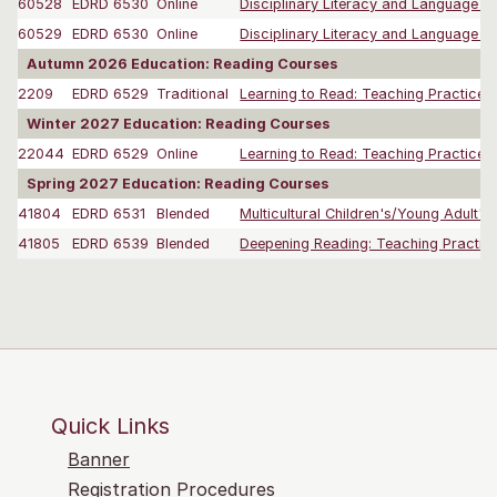
60528
EDRD 6530
Online
Disciplinary Literacy and Language L
60529
EDRD 6530
Online
Disciplinary Literacy and Language L
Autumn 2026 Education: Reading Courses
2209
EDRD 6529
Traditional
Learning to Read: Teaching Practices f
Winter 2027 Education: Reading Courses
22044
EDRD 6529
Online
Learning to Read: Teaching Practices f
Spring 2027 Education: Reading Courses
41804
EDRD 6531
Blended
Multicultural Children's/Young Adult's Li
41805
EDRD 6539
Blended
Deepening Reading: Teaching Practices
Quick Links
Banner
Registration Procedures