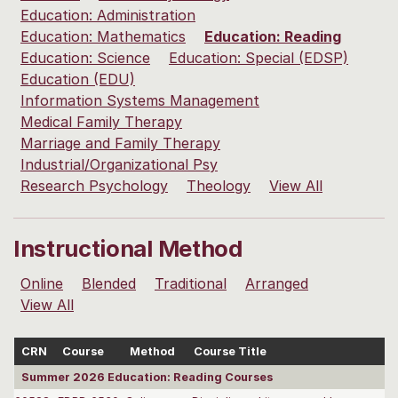
Education: Administration
Education: Mathematics
Education: Reading
Education: Science
Education: Special (EDSP)
Education (EDU)
Information Systems Management
Medical Family Therapy
Marriage and Family Therapy
Industrial/Organizational Psy
Research Psychology
Theology
View All
Instructional Method
Online
Blended
Traditional
Arranged
View All
CRN
Course
Method
Course Title
Summer 2026 Education: Reading Courses