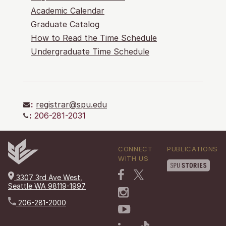
Academic Calendar
Graduate Catalog
How to Read the Time Schedule
Undergraduate Time Schedule
:
registrar@spu.edu
:
206-281-2031
CONNECT
PUBLICATIONS
WITH US
3307 3rd Ave West,
Seattle WA 98119-1997
206-281-2000