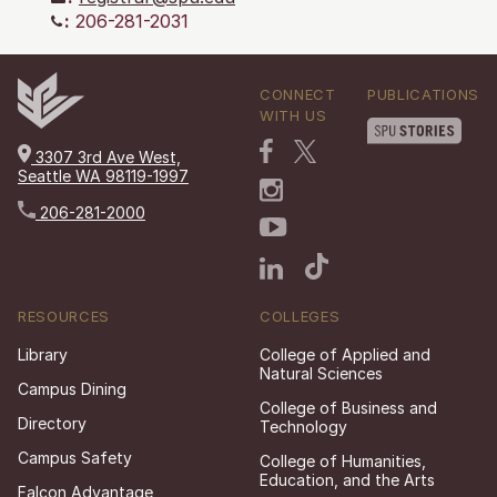
:
206-281-2031
CONNECT
PUBLICATIONS
WITH US
3307 3rd Ave West,
Seattle WA 98119-1997
206-281-2000
RESOURCES
COLLEGES
Library
College of Applied and
Natural Sciences
Campus Dining
College of Business and
Directory
Technology
Campus Safety
College of Humanities,
Education, and the Arts
Falcon Advantage