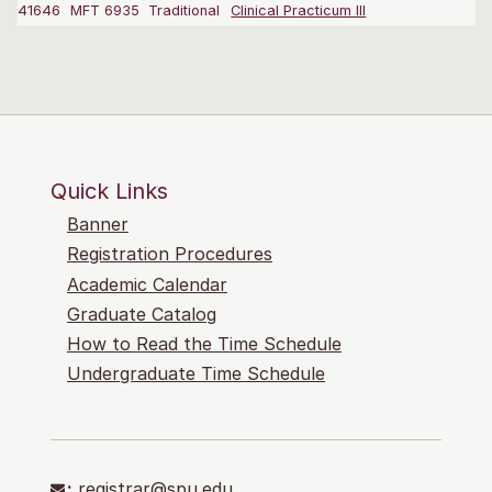
41646
MFT 6935
Traditional
Clinical Practicum III
Quick Links
Banner
Registration Procedures
Academic Calendar
Graduate Catalog
How to Read the Time Schedule
Undergraduate Time Schedule
:
registrar@spu.edu