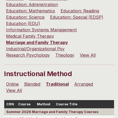
Education: Administration
Education: Mathematics
Education: Reading
Education: Science
Education: Special (EDSP)
Education (EDU)
Information Systems Management
Medical Family Therapy
Marriage and Family Therapy
Industrial/Organizational Psy
Research Psychology
Theology
View All
Instructional Method
Online
Blended
Traditional
Arranged
View All
CRN
Course
Method
Course Title
Summer 2026 Marriage and Family Therapy Courses