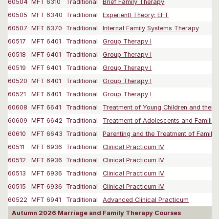
60504
MFT 6310
Traditional
Brief Family Therapy
60505
MFT 6340
Traditional
Experientl Theory: EFT
60507
MFT 6370
Traditional
Internal Family Systems Therapy
60517
MFT 6401
Traditional
Group Therapy I
60518
MFT 6401
Traditional
Group Therapy I
60519
MFT 6401
Traditional
Group Therapy I
60520
MFT 6401
Traditional
Group Therapy I
60521
MFT 6401
Traditional
Group Therapy I
60608
MFT 6641
Traditional
Treatment of Young Children and their F
60609
MFT 6642
Traditional
Treatment of Adolescents and Families
60610
MFT 6643
Traditional
Parenting and the Treatment of Familie
60511
MFT 6936
Traditional
Clinical Practicum IV
60512
MFT 6936
Traditional
Clinical Practicum IV
60513
MFT 6936
Traditional
Clinical Practicum IV
60515
MFT 6936
Traditional
Clinical Practicum IV
60522
MFT 6941
Traditional
Advanced Clinical Practicum
Autumn 2026 Marriage and Family Therapy Courses