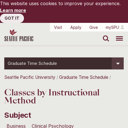
This website uses cookies to improve your experience.
Learn more
GOT IT
Visit
Apply
Give
mySPU
Search
Menu
Graduate Time Schedule
Seattle Pacific University
Graduate Time Schedule
Classes by Instructional
Method
Subject
Business
Clinical Psychology