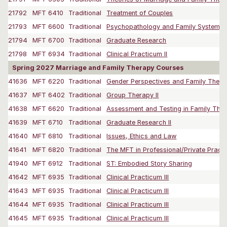
21792
MFT 6410
Traditional
Treatment of Couples
21793
MFT 6600
Traditional
Psychopathology and Family Systems
21794
MFT 6700
Traditional
Graduate Research
21798
MFT 6934
Traditional
Clinical Practicum II
Spring 2027 Marriage and Family Therapy Courses
41636
MFT 6220
Traditional
Gender Perspectives and Family Ther
41637
MFT 6402
Traditional
Group Therapy II
41638
MFT 6620
Traditional
Assessment and Testing in Family The
41639
MFT 6710
Traditional
Graduate Research II
41640
MFT 6810
Traditional
Issues, Ethics and Law
41641
MFT 6820
Traditional
The MFT in Professional/Private Practi
41940
MFT 6912
Traditional
ST: Embodied Story Sharing
41642
MFT 6935
Traditional
Clinical Practicum III
41643
MFT 6935
Traditional
Clinical Practicum III
41644
MFT 6935
Traditional
Clinical Practicum III
41645
MFT 6935
Traditional
Clinical Practicum III