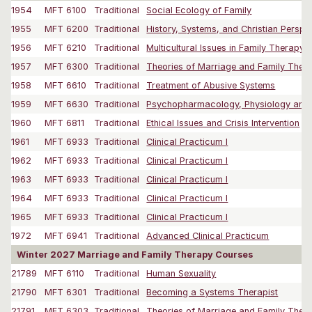
1954
MFT 6100
Traditional
Social Ecology of Family
1955
MFT 6200
Traditional
History, Systems, and Christian Perspe
1956
MFT 6210
Traditional
Multicultural Issues in Family Therapy
1957
MFT 6300
Traditional
Theories of Marriage and Family Thera
1958
MFT 6610
Traditional
Treatment of Abusive Systems
1959
MFT 6630
Traditional
Psychopharmacology, Physiology and M
1960
MFT 6811
Traditional
Ethical Issues and Crisis Intervention
1961
MFT 6933
Traditional
Clinical Practicum I
1962
MFT 6933
Traditional
Clinical Practicum I
1963
MFT 6933
Traditional
Clinical Practicum I
1964
MFT 6933
Traditional
Clinical Practicum I
1965
MFT 6933
Traditional
Clinical Practicum I
1972
MFT 6941
Traditional
Advanced Clinical Practicum
Winter 2027 Marriage and Family Therapy Courses
21789
MFT 6110
Traditional
Human Sexuality
21790
MFT 6301
Traditional
Becoming a Systems Therapist
21791
MFT 6303
Traditional
Theories of Marriage and Family Thera