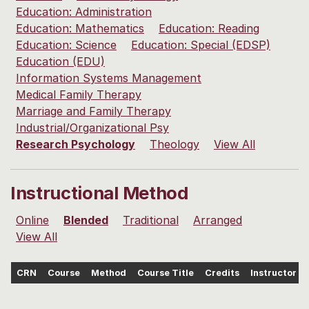
Education: Administration
Education: Mathematics
Education: Reading
Education: Science
Education: Special (EDSP)
Education (EDU)
Information Systems Management
Medical Family Therapy
Marriage and Family Therapy
Industrial/Organizational Psy
Research Psychology
Theology
View All
Instructional Method
Online
Blended
Traditional
Arranged
View All
CRN
Course
Method
Course Title
Credits
Instructor