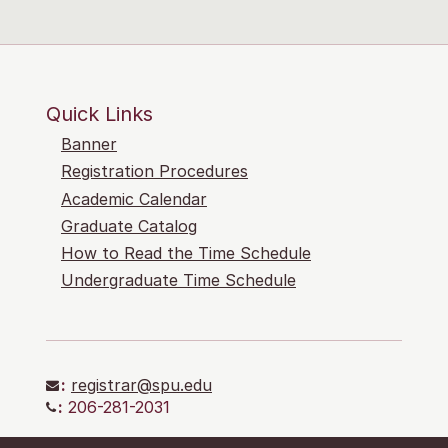
Quick Links
Banner
Registration Procedures
Academic Calendar
Graduate Catalog
How to Read the Time Schedule
Undergraduate Time Schedule
:
registrar@spu.edu
:
206-281-2031