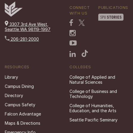
CONNECT
PUBLICATIONS
WITH US
3307 3rd Ave West,
Seattle WA 98119-1997
206-281-2000
RESOURCES
COLLEGES
Library
College of Applied and
Natural Sciences
Campus Dining
College of Business and
Directory
Technology
Campus Safety
College of Humanities,
Education, and the Arts
Falcon Advantage
Seattle Pacific Seminary
Maps & Directions
Emergency Info