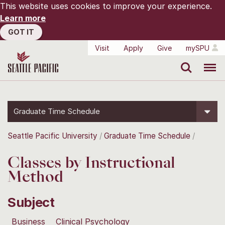
This website uses cookies to improve your experience.
Learn more
GOT IT
Visit
Apply
Give
mySPU
Search
Menu
Graduate Time Schedule
Seattle Pacific University
Graduate Time Schedule
Classes by Instructional
Method
Subject
Business
Clinical Psychology