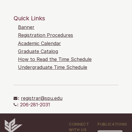
Quick Links
Banner
Registration Procedures
Academic Calendar
Graduate Catalog
How to Read the Time Schedule
Undergraduate Time Schedule
:
registrar@spu.edu
:
206-281-2031
CONNECT
PUBLICATIONS
WITH US