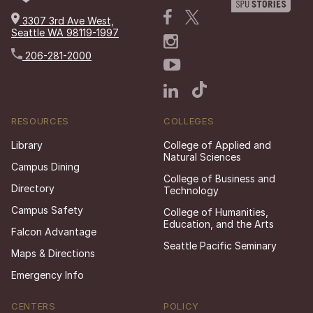
3307 3rd Ave West,
Seattle WA 98119-1997
206-281-2000
RESOURCES
COLLEGES
Library
College of Applied and
Natural Sciences
Campus Dining
College of Business and
Directory
Technology
Campus Safety
College of Humanities,
Education, and the Arts
Falcon Advantage
Seattle Pacific Seminary
Maps & Directions
Emergency Info
CENTERS
POLICY