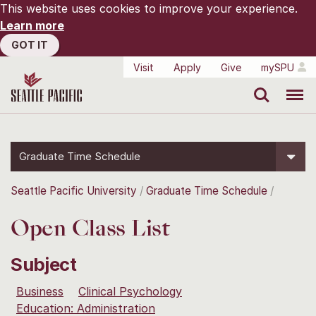
This website uses cookies to improve your experience.
Learn more
GOT IT
Visit
Apply
Give
mySPU
Search
Menu
Graduate Time Schedule
Seattle Pacific University
Graduate Time Schedule
Open Class List
Subject
Business
Clinical Psychology
Education: Administration