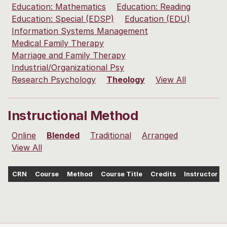
Education: Mathematics
Education: Reading
Education: Special (EDSP)
Education (EDU)
Information Systems Management
Medical Family Therapy
Marriage and Family Therapy
Industrial/Organizational Psy
Research Psychology
Theology
View All
Instructional Method
Online
Blended
Traditional
Arranged
View All
CRN
Course
Method
Course Title
Credits
Instructor