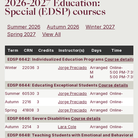
2026-2027 Education:
Special (EDSP) courses
Summer 2026
Autumn 2026
Winter 2027
Spring 2027
View All
Term
CRN
Credits
Instructor(s)
Days
Time
EDSP 6642: Individualized Education Programs
Course details
Winter
22036
3
Jorge Preciado
Arranged
Online-
M
5:00 PM-7:35
M
5:00 PM-7:35
EDSP 6644: Educating Exceptional Students
Course details
Summer
60530
3
Jorge Preciado
Arranged
Online-
Autumn
2216
3
Jorge Preciado
Arranged
Online-
Spring
41808
3
Jorge Preciado
Arranged
Online-
EDSP 6646: Severe Disabilities
Course details
Autumn
2214
3
Lara Cole
Arranged
Online-
EDSP 6648: Teaching Students with Emotional and Behavioral D