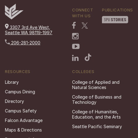
CONNECT
PUBLICATIONS
WITH US
3307 3rd Ave West,
Seattle WA 98119-1997
206-281-2000
RESOURCES
COLLEGES
Library
College of Applied and
Natural Sciences
Campus Dining
College of Business and
Directory
Technology
Campus Safety
College of Humanities,
Education, and the Arts
Falcon Advantage
Seattle Pacific Seminary
Maps & Directions