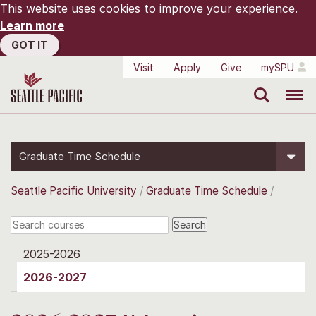
This website uses cookies to improve your experience.
Learn more
GOT IT
Visit
Apply
Give
mySPU
Search
Menu
Graduate Time Schedule
Seattle Pacific University
Graduate Time Schedule
2025-2026
2026-2027