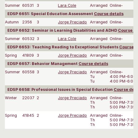
Summer
60531
3
Lara Cole
Arranged
Online-
EDSP 6651: Special Education Assessment
Course details
Autumn
2356
3
Jorge Preciado
Arranged
Online-
EDSP 6652: Seminar in Learning Disabilities and ADHD
Course de
Summer
60532
3
Lara Cole
Arranged
Online-
EDSP 6653: Teaching Reading to Exceptional Students
Course d
Spring
41809
3
Jorge Preciado
Arranged
Online-
EDSP 6657: Behavior Management
Course details
Summer
60558
3
Jorge Preciado
Arranged
Online-
Tu
4:00 PM-6:00
Tu
4:00 PM-6:00
EDSP 6658: Professional Issues in Special Education
Course deta
Winter
22037
2
Jorge Preciado
Arranged
Online-
Th
5:00 PM-7:35
Th
5:00 PM-7:35
Spring
41845
2
Jorge Preciado
Arranged
Online-
Th
5:00 PM-7:35
Th
5:00 PM-7:35