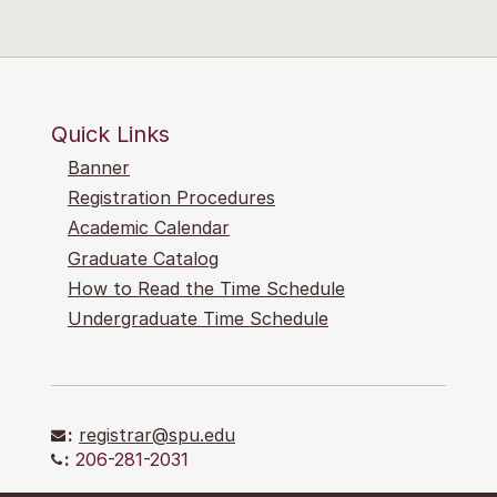
Quick Links
Banner
Registration Procedures
Academic Calendar
Graduate Catalog
How to Read the Time Schedule
Undergraduate Time Schedule
:
registrar@spu.edu
:
206-281-2031