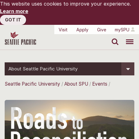
This website uses cookies to improve your experience.
Learn more
GOT IT
Visit
Apply
Give
mySPU
Search
Menu
About Seattle Pacific University
Seattle Pacific University
About SPU
Events