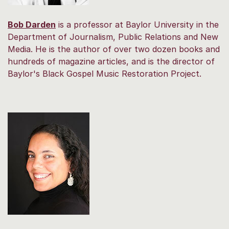
Bob Darden
is a professor at Baylor University in the
Department of Journalism, Public Relations and New
Media. He is the author of over two dozen books and
hundreds of magazine articles, and is the director of
Baylor's Black Gospel Music Restoration Project.