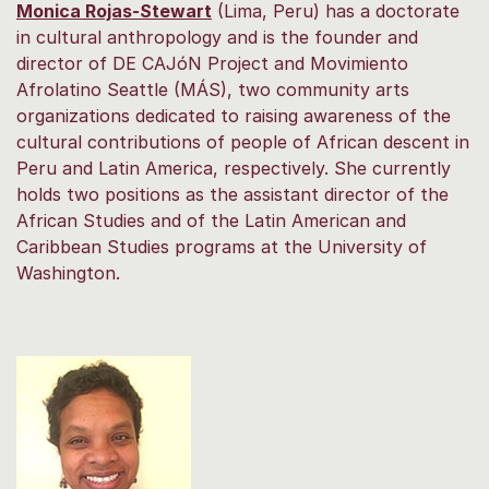
Monica Rojas-Stewart
(Lima, Peru) has a doctorate
in cultural anthropology and is the founder and
director of DE CAJóN Project and Movimiento
Afrolatino Seattle (MÁS), two community arts
organizations dedicated to raising awareness of the
cultural contributions of people of African descent in
Peru and Latin America, respectively. She currently
holds two positions as the assistant director of the
African Studies and of the Latin American and
Caribbean Studies programs at the University of
Washington.