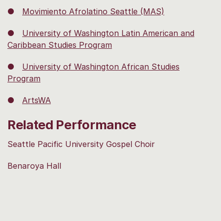
●
Movimiento Afrolatino Seattle (MAS)
●
University of Washington Latin American and
Caribbean Studies Program
●
University of Washington African Studies
Program
●
ArtsWA
Related Performance
Seattle Pacific University Gospel Choir
Benaroya Hall