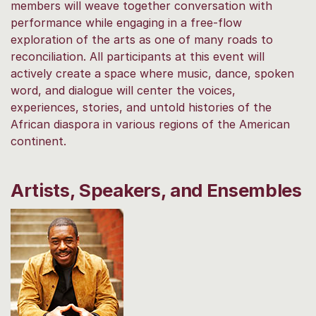
members will weave together conversation with
performance while engaging in a free-flow
exploration of the arts as one of many roads to
reconciliation. All participants at this event will
actively create a space where music, dance, spoken
word, and dialogue will center the voices,
experiences, stories, and untold histories of the
African diaspora in various regions of the American
continent.
Artists, Speakers, and Ensembles