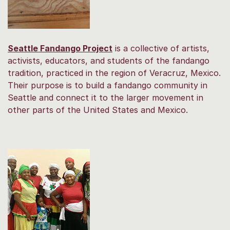
Seattle Fandango Project
is a collective of artists,
activists, educators, and students of the fandango
tradition, practiced in the region of Veracruz, Mexico.
Their purpose is to build a fandango community in
Seattle and connect it to the larger movement in
other parts of the United States and Mexico.