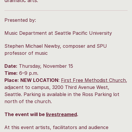
dramatic arts.
Presented by:
Music Department at Seattle Pacific University
Stephen Michael Newby, composer and SPU
professor of music
Date:
Thursday, November 15
Time:
6–9 p.m.
Place:
NEW LOCATION
:
First Free Methodist Church
,
adjacent to campus, 3200 Third Avenue West,
Seattle.
Parking is available in the Ross Parking lot
north of the church.
The event will be
livestreamed
.
At this event artists, facilitators and audience