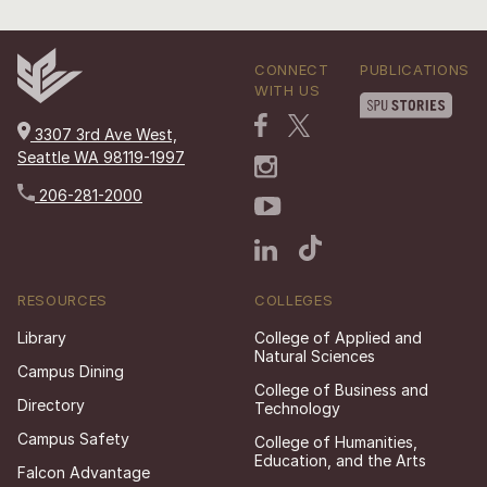
CONNECT
PUBLICATIONS
WITH US
3307 3rd Ave West,
Seattle WA 98119-1997
206-281-2000
RESOURCES
COLLEGES
Library
College of Applied and
Natural Sciences
Campus Dining
College of Business and
Directory
Technology
Campus Safety
College of Humanities,
Education, and the Arts
Falcon Advantage