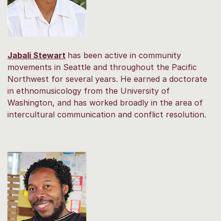
Jabali Stewart
has been active in community
movements in Seattle and throughout the Pacific
Northwest for several years. He earned a doctorate
in ethnomusicology from the University of
Washington, and has worked broadly in the area of
intercultural communication and conflict resolution.