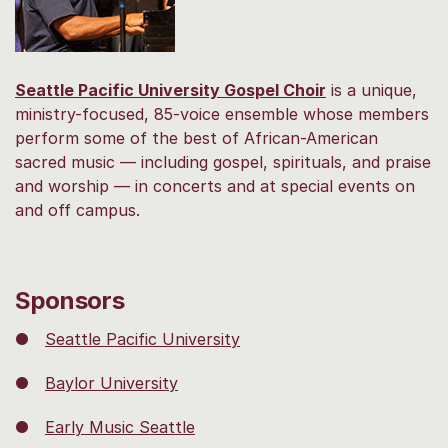
Seattle Pacific University Gospel Choir
is a unique,
ministry-focused, 85-voice ensemble whose members
perform some of the best of African-American
sacred music — including gospel, spirituals, and praise
and worship — in concerts and at special events on
and off campus.
Sponsors
●
Seattle Pacific University
●
Baylor University
●
Early Music Seattle