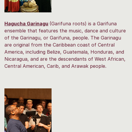
Hagucha Garinagu
(Garifuna roots) is a Garifuna
ensemble that features the music, dance and culture
of the Garinagu, or Garifuna, people. The Garinagu
are original from the Caribbean coast of Central
America, including Belize, Guatemala, Honduras, and
Nicaragua, and are the descendants of West African,
Central American, Carib, and Arawak people.