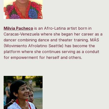
Milvia Pacheco
is an Afro-Latina artist born in
Caracas-Venezuela where she began her career as a
dancer combining dance and theater training. MÁS
(Movimiento Afrolatino Seattle) has become the
platform where she continues serving as a conduit
for empowerment for herself and others.