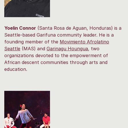
Yoelin Connor
(Santa Rosa de Aguan, Honduras) is a
Seattle-based Garifuna community leader. He is a
founding member of the
Movimiento Afrolatino
Seattle
(MAS) and
Garinagu Houngua
, two
organizations devoted to the empowerment of
African descent communities through arts and
education.