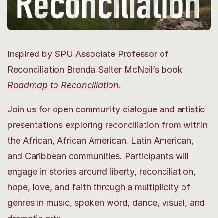
Inspired by SPU Associate Professor of
Reconciliation Brenda Salter McNeil’s book
Roadmap
to Reconciliation
.
Join us for open community dialogue and artistic
presentations exploring reconciliation from within
the African, African American, Latin American,
and Caribbean communities. Participants will
engage in stories around liberty, reconciliation,
hope, love, and faith through a multiplicity of
genres in music, spoken word, dance, visual, and