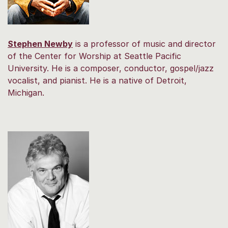
Stephen Newby
is a professor of music and director
of the Center for Worship at Seattle Pacific
University. He is a composer, conductor, gospel/jazz
vocalist, and pianist. He is a native of Detroit,
Michigan.