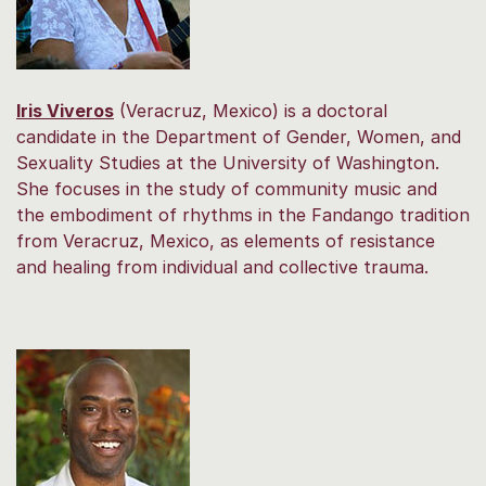
Iris Viveros
(Veracruz, Mexico) is a doctoral
candidate in the Department of Gender, Women, and
Sexuality Studies at the University of Washington.
She focuses in the study of community music and
the embodiment of rhythms in the Fandango tradition
from Veracruz, Mexico, as elements of resistance
and healing from individual and collective trauma.