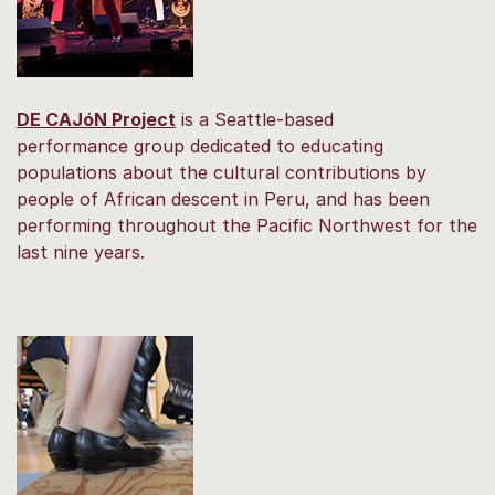
DE CAJóN Project
is a Seattle-based
performance group dedicated to educating
populations about the cultural contributions by
people of African descent in Peru, and has been
performing throughout the Pacific Northwest for the
last nine years.