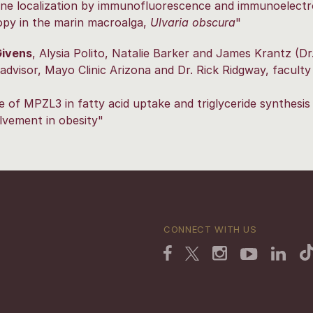
ne localization by immunofluorescence and immunoelect
opy in the marin macroalga,
Ulvaria obscura
"
ivens
, Alysia Polito, Natalie Barker and James Krantz (Dr.
advisor, Mayo Clinic Arizona and Dr. Rick Ridgway, faculty
e of MPZL3 in fatty acid uptake and triglyceride synthesis i
lvement in obesity"
CONNECT WITH US