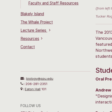
Faculty and Staff Resources
(from left
Blakely Island
Tucker Rog
The Whale Project
Lecture Series
The 201
Vancouve
Resources
featured
Contact
Northwes
students
Stude
:
biology@spu.edu
Oral Pre
:
206-281-2351
:
Eaton Hall
101
Andrew
"Designi
interact
FOLLOW US