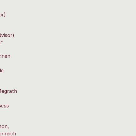
or)
dvisor)
n"
nnen
le
Megrath
scus
son,
enreich