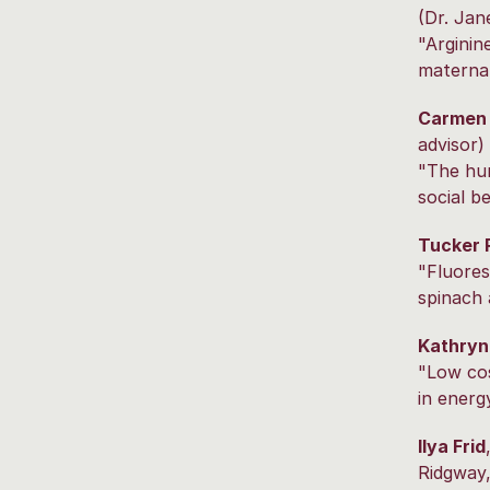
(Dr. Jan
"Arginin
maternal
Carmen
advisor)
"The hu
social b
Tucker 
"Fluores
spinach
Kathryn
"Low cos
in energ
Ilya Frid
Ridgway,