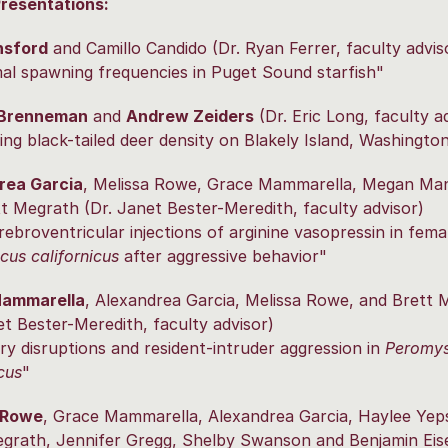
Presentations:
nsford
and Camillo Candido (Dr. Ryan Ferrer, faculty advis
l spawning frequencies in Puget Sound starfish"
 Brenneman
and
Andrew Zeiders
(Dr. Eric Long, faculty a
ing black-tailed deer density on Blakely Island, Washingto
rea Garcia
, Melissa Rowe, Grace Mammarella, Megan Ma
t Megrath (Dr. Janet Bester-Meredith, faculty advisor)
rebroventricular injections of arginine vasopressin in fema
us californicus
after aggressive behavior"
Mammarella
, Alexandrea Garcia, Melissa Rowe, and Brett 
et Bester-Meredith, faculty advisor)
ry disruptions and resident-intruder aggression in
Peromy
cus
"
 Rowe
, Grace Mammarella, Alexandrea Garcia, Haylee Yep
grath, Jennifer Gregg, Shelby Swanson and Benjamin Eis