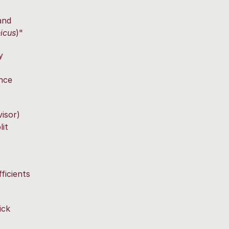
and
icus
)"
y
nce
isor)
it
ficients
ick