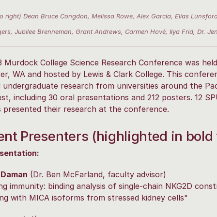
 to right) Dean Bruce Congdon, Melissa Rowe, Alex Garcia, Elias Luns
ers, Jubilee Brenneman, Grant Andrews, Carmen Hové, Ilya Frid, Dr. J
3 Murdock College Science Research Conference was held
r, WA and hosted by Lewis & Clark College. This confere
 undergraduate research from universities around the Pac
t, including 30 oral presentations and 212 posters. 12 S
 presented their research at the conference.
nt Presenters (highlighted in bold 
sentation:
 Daman
(Dr. Ben McFarland, faculty advisor)
ng immunity: binding analysis of single-chain NKG2D const
ing with MICA isoforms from stressed kidney cells"