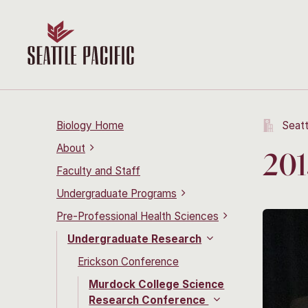
Biology Home
Seatt
About
201
Faculty and Staff
Undergraduate Programs
Pre-Professional Health Sciences
Undergraduate Research
Erickson Conference
Murdock College Science
Research Conference