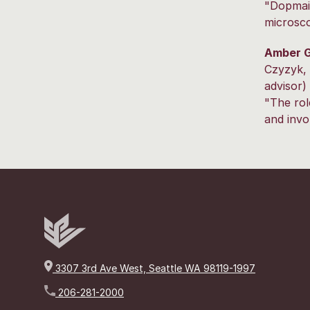
"Dopmai
microsc
Amber G
Czyzyk, 
advisor)
"The rol
and invo
3307 3rd Ave West, Seattle WA 98119-1997
206-281-2000