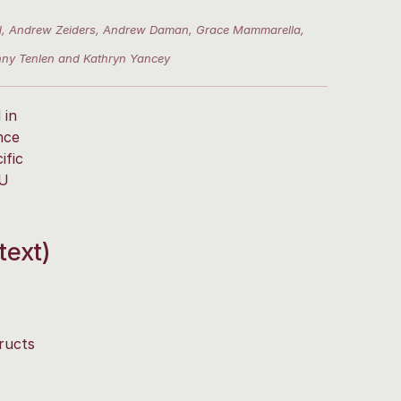
ford, Andrew Zeiders, Andrew Daman, Grace Mammarella,
enny Tenlen and Kathryn Yancey
 in
nce
ific
PU
text)
ructs