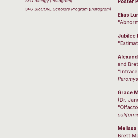
SPU Biology (Instagram)
Poster 
SPU BioCORE Scholars Program (Instagram)
Elias Lu
"Abnorma
Jubilee
"Estimat
Alexand
and Bret
"Intrace
Peromysc
Grace 
(Dr. Jan
"Olfacto
californi
Melissa
Brett Me