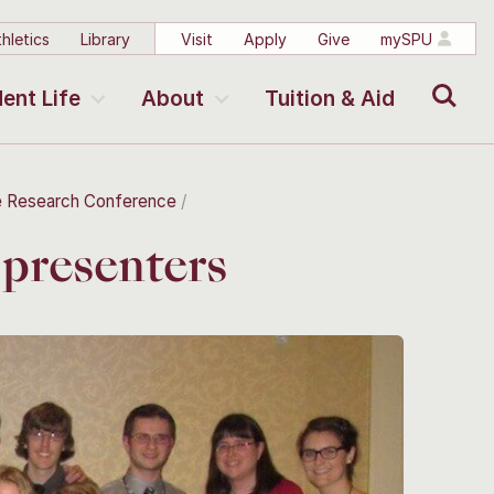
hletics
Library
Visit
Apply
Give
mySPU
Search
ent Life
About
Tuition & Aid
e Research Conference
presenters