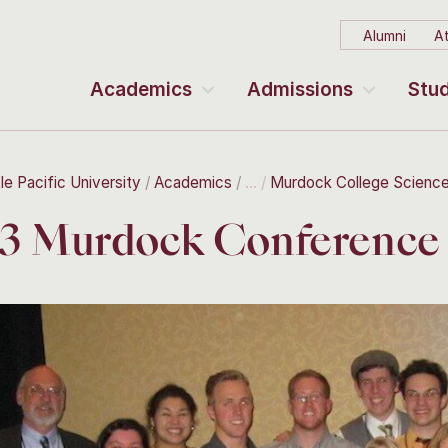
Alumni
At
Academics
Admissions
Stud
le Pacific University
Academics
Murdock College Scienc
3 Murdock Conference 