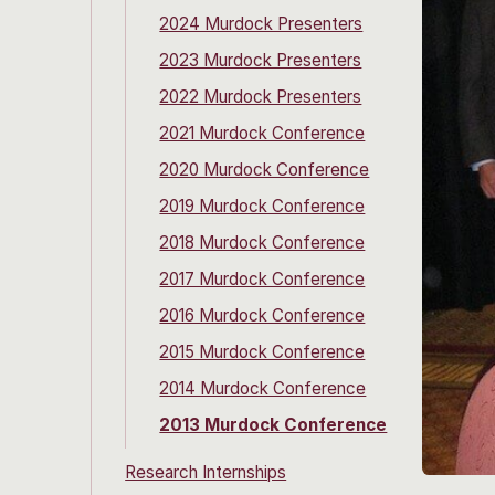
2024 Murdock Presenters
2023 Murdock Presenters
2022 Murdock Presenters
2021 Murdock Conference
2020 Murdock Conference
2019 Murdock Conference
2018 Murdock Conference
2017 Murdock Conference
2016 Murdock Conference
2015 Murdock Conference
2014 Murdock Conference
2013 Murdock Conference
Research Internships