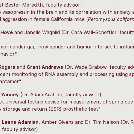
et Bester-Meredith, faculty advisor)
e vasopressin in the brain and its correlation with anxiety 
 aggression in female California mice (
Peromyscus californ
 Hové
and Janelle Wagnild (Dr. Cara Wall-Scheffler, facult
mor gender gap: how gender and humor interact to influe
ehavior"
Rogers
and
Grant Andrews
(Dr. Wade Grabow, faculty adv
cent monitoring of RNA assembly and processing using spl
 aptamer"
 Yancey
(Dr. Adam Arabian, faculty advisor)
t universal testing device for measurement of spring coef
y storage and return (ESR) prosthetic feet"
,
Leena Adamian
, Amber Givens and Dr. Tim Nelson (Dr. R
 faculty advisor)