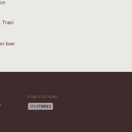
ron
 Traci
n liver
PUBLICATIONS