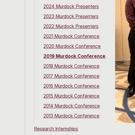
2024 Murdock Presenters
2023 Murdock Presenters
2022 Murdock Presenters
2021 Murdock Conference
2020 Murdock Conference
2019 Murdock Conference
2018 Murdock Conference
2017 Murdock Conference
2016 Murdock Conference
2015 Murdock Conference
2014 Murdock Conference
2013 Murdock Conference
Research Internships