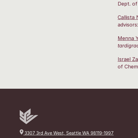
Dept. of
Callista
advisors
Menna Y
tardigra
Israel Z
of Chemi
3307 3rd Ave West, Seattle WA 98119-1997