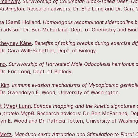
emenway
.
Survivorship of Columbian Black-Tailed Deer (O
Washington.
Research advisors: Dr. Eric Long and Dr. Cara W
a (Sami) Hoiland.
Homologous recombinant siderocalins b
 advisor: Dr. Ben McFarland, Dept. of Chemistry and Bioc
Cheyney Kāne
.
Benefits of taking breaks during exercise 
 Dr. Cara Wall-Scheffler, Dept. of Biology.
ano
.
Survivorship of Harvested Male Odocoileus hemionus c
 Dr. Eric Long, Dept. of Biology.
 Kim
.
Immune evasion mechanisms of Mycoplasma genitaliu
 Dr. Gwendolyn E. Wood, University of Washington.
t (Meg) Lunn
.
Epitope mapping and the kinetic signatures
 protein MgpB.
Research advisors: Dr. Ben McFarland, Dep
n E. Wood and Dr. Patricia Totten, University of Washing
 Metz
.
Manduca sexta Attraction and Stimulation to Floral 