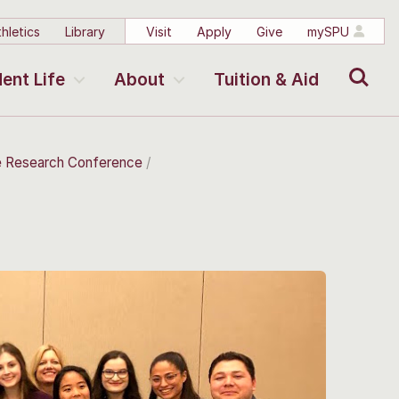
hletics
Library
Visit
Apply
Give
mySPU
Search
ent Life
About
Tuition & Aid
e Research Conference