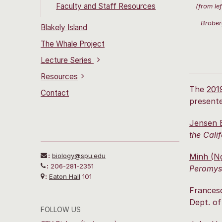
Faculty and Staff Resources
(from le
Brober
Blakely Island
The Whale Project
Lecture Series
Resources
The
201
Contact
present
Jensen 
the Cali
:
biology@spu.edu
Minh (N
:
206-281-2351
Peromysc
:
Eaton Hall
101
Frances
Dept. of
FOLLOW US