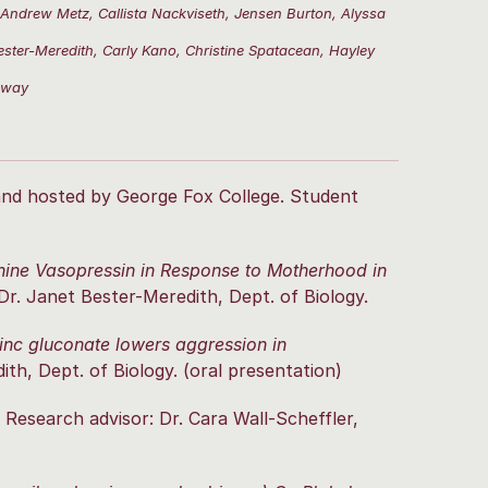
 Andrew Metz, Callista Nackviseth, Jensen Burton, Alyssa
ster-Meredith, Carly Kano, Christine Spatacean, Hayley
nway
and hosted by George Fox College. Student
inine Vasopressin in Response to Motherhood in
Dr. Janet Bester-Meredith, Dept. of Biology.
nc gluconate lowers aggression in
th, Dept. of Biology. (oral presentation)
Research advisor: Dr. Cara Wall-Scheffler,