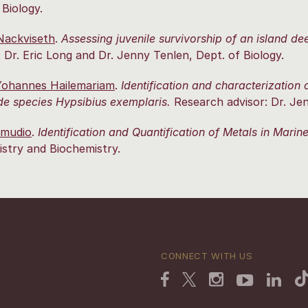
 Biology.
 Nackviseth
.
Assessing juvenile survivorship of an island d
: Dr. Eric Long and Dr. Jenny Tenlen, Dept. of Biology.
ohannes Hailemariam
.
Identification and characterization
de species Hypsibius exemplaris.
Research advisor: Dr. Jen
amudio
.
Identification and Quantification of Metals in Mari
stry and Biochemistry.
CONNECT WITH US