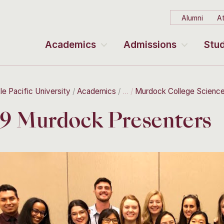
Alumni
At
Academics
Admissions
Stud
le Pacific University
Academics
Murdock College Scienc
9 Murdock Presenters