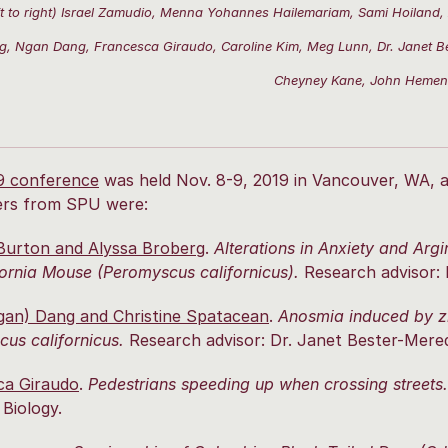
ft to right) Israel Zamudio, Menna Yohannes Hailemariam, Sami Hoiland,
g, Ngan Dang, Francesca Giraudo, Caroline Kim, Meg Lunn, Dr. Janet Be
Cheyney Kane, John Heme
9 conference
was held Nov. 8-9, 2019 in Vancouver, WA, 
ers from SPU were:
Burton and Alyssa Broberg
.
Alterations in Anxiety and Arg
fornia Mouse (Peromyscus californicus).
Research advisor: 
gan) Dang and Christine Spatacean
.
Anosmia induced by zi
us californicus.
Research advisor: Dr. Janet Bester-Meredi
ca Giraudo
.
Pedestrians speeding up when crossing streets.
 Biology.