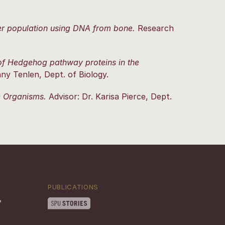
eer population using DNA from bone.
Research
 of Hedgehog pathway proteins in the
ny Tenlen, Dept. of Biology.
ne Organisms.
Advisor: Dr. Karisa Pierce, Dept.
PUBLICATIONS