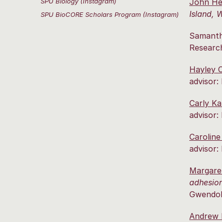
SPU Biology (Instagram)
John H
Island, 
SPU BioCORE Scholars Program (Instagram)
Samanth
Research
Hayley 
advisor:
Carly K
advisor:
Caroline
advisor:
Margare
adhesion
Gwendoly
Andrew