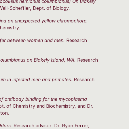
docoileus hemionus columbianus) On Blakely
all-Scheffler, Dept. of Biology.
ind an unexpected yellow chromophore.
hemistry.
differ between women and men.
Research
olumbianus on Blakely Island, WA.
Research
m in infected men and primates.
Research
 of antibody binding for the mycoplasma
t. of Chemistry and Biochemistry, and Dr.
ton.
Odors.
Research advisor: Dr. Ryan Ferrer,