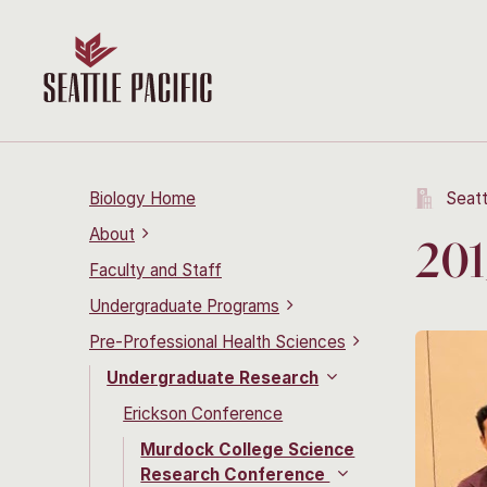
Biology Home
Seatt
About
201
Faculty and Staff
Undergraduate Programs
Pre-Professional Health Sciences
Undergraduate Research
Erickson Conference
Murdock College Science
Research Conference