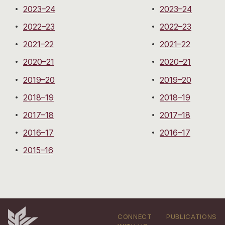
2023–24
2023–24
2022–23
2022–23
2021–22
2021–22
2020–21
2020–21
2019–20
2019–20
2018–19
2018–19
2017–18
2017–18
2016–17
2016–17
2015–16
CONNECT
PUBLICATIONS