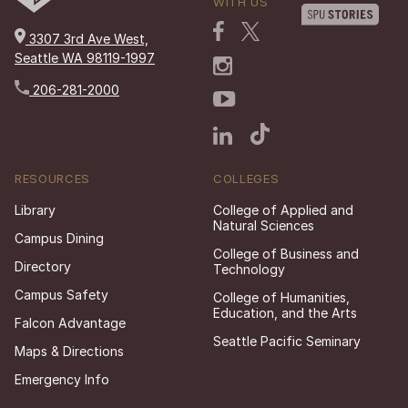
WITH US
3307 3rd Ave West,
Seattle WA 98119-1997
206-281-2000
RESOURCES
COLLEGES
Library
College of Applied and
Natural Sciences
Campus Dining
College of Business and
Directory
Technology
Campus Safety
College of Humanities,
Education, and the Arts
Falcon Advantage
Seattle Pacific Seminary
Maps & Directions
Emergency Info