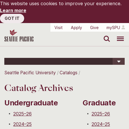
This website uses cookies to improve your experience.
Learn more
GOT IT
Visit
Apply
Give
mySPU
Search
Menu
Seattle Pacific University
Catalogs
Catalog Archives
Undergraduate
Graduate
2025–26
2025–26
2024–25
2024–25