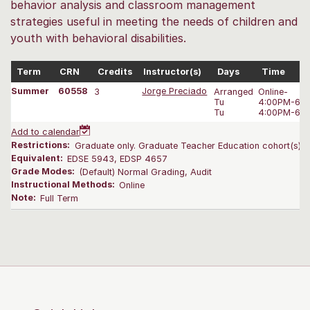
behavior analysis and classroom management
strategies useful in meeting the needs of children and
youth with behavioral disabilities.
Term
CRN
Credits
Instructor(s)
Days
Time
Summer
60558
3
Jorge Preciado
Arranged
Online-
Tu
4:00PM-6:0
Tu
4:00PM-6:0
Add to calendar
Restrictions:
Graduate only. Graduate Teacher Education cohort(s) on
Equivalent:
EDSE 5943, EDSP 4657
Grade Modes:
(Default) Normal Grading, Audit
Instructional Methods:
Online
Note:
Full Term