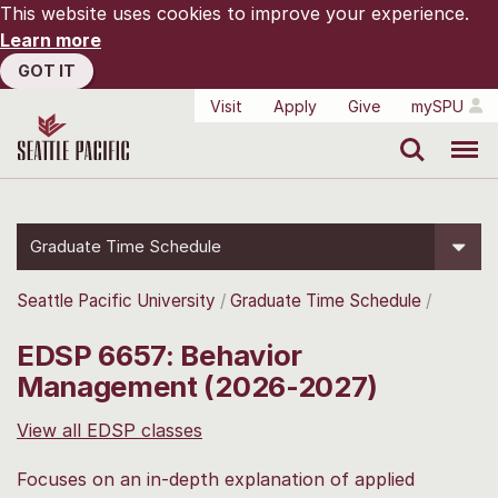
This website uses cookies to improve your experience.
Learn more
GOT IT
Visit
Apply
Give
mySPU
Search
Menu
Graduate Time Schedule
Seattle Pacific University
Graduate Time Schedule
EDSP 6657: Behavior
Management (2026-2027)
View all EDSP classes
Focuses on an in-depth explanation of applied