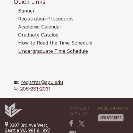
Quick Links
Banner
Registration Procedures
Academic Calendar
Graduate Catalog
How to Read the Time Schedule
Undergraduate Time Schedule
:
registrar@spu.edu
:
206-281-2031
CONNECT
PUBLICATIONS
WITH US
3307 3rd Ave West,
Seattle WA 98119-1997