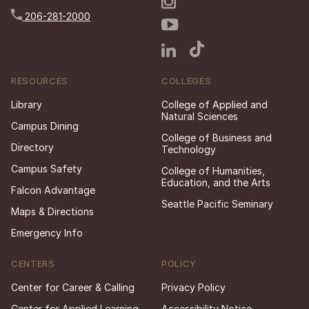
206-281-2000
RESOURCES
COLLEGES
Library
College of Applied and
Natural Sciences
Campus Dining
College of Business and
Directory
Technology
Campus Safety
College of Humanities,
Education, and the Arts
Falcon Advantage
Seattle Pacific Seminary
Maps & Directions
Emergency Info
CENTERS
POLICY
Center for Career & Calling
Privacy Policy
Center for Applied Learning
Accessibility Notice