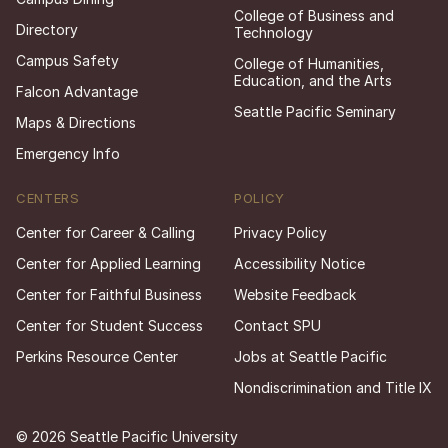
College of Business and
Directory
Technology
Campus Safety
College of Humanities,
Education, and the Arts
Falcon Advantage
Seattle Pacific Seminary
Maps & Directions
Emergency Info
CENTERS
POLICY
Center for Career & Calling
Privacy Policy
Center for Applied Learning
Accessibility Notice
Center for Faithful Business
Website Feedback
Center for Student Success
Contact SPU
Perkins Resource Center
Jobs at Seattle Pacific
Nondiscrimination and Title IX
© 2026 Seattle Pacific University