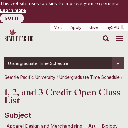
This website uses cookies to improve your experience.
Learn more
GOT IT
Visit
Apply
Give
mySPU
Search
Menu
Undergraduate Time Schedule
Seattle Pacific University
Undergraduate Time Schedule
1, 2, and 3 Credit Open Class
List
Subject
Apparel Design and Merchandising
Art
Biology