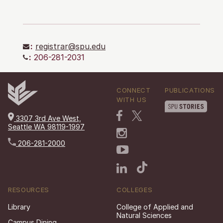
:
registrar@spu.edu
:
206-281-2031
CONNECT
PUBLICATIONS
WITH US
3307 3rd Ave West,
Seattle WA 98119-1997
206-281-2000
RESOURCES
COLLEGES
Library
College of Applied and
Natural Sciences
Campus Dining