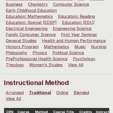
Business
Chemistry
Computer Science
Early Childhood Education
Education: Mathematics
Education: Reading
Education: Special (EDSP)
Education (EDU)
Electrical Engineering
Engineering Science
Family Consumer Science
First Year Seminar
General Studies
Health and Human Performance
Honors Program
Mathematics
Music
Nursing
Philosophy
Physics
Political Science
PreProfessional Health Science
Psychology
Theology
Women's Studies
View All
Instructional Method
Arranged
Traditional
Online
Blended
View All
CRN
Course
Method
Course Title
Credits
Instructor