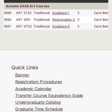
Autumn 2026 Art Courses
1888
ART 3722
Traditional
Sculpture 1
3
Zack Bent
1890
ART 4101
Traditional
Photography 3
3
Zack Bent
1891
ART 4722
Traditional
Sculpture 2
3
Zack Bent
Quick Links
Banner
Registration Procedures
Academic Calendar
Transfer Course Equivalency Guide
Undergraduate Catalog
Graduate Time Schedule