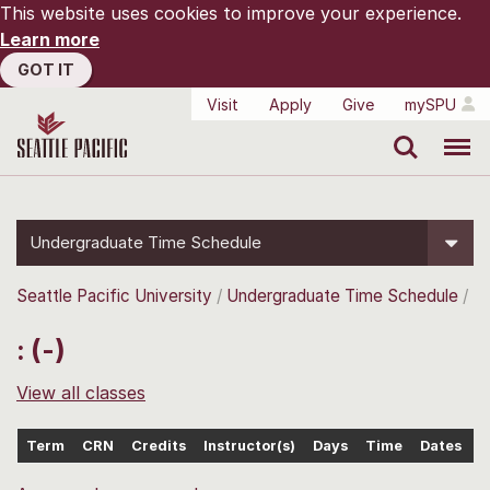
This website uses cookies to improve your experience.
Learn more
GOT IT
Visit
Apply
Give
mySPU
Search
Menu
Undergraduate Time Schedule
Seattle Pacific University
Undergraduate Time Schedule
: (-)
View all classes
Term
CRN
Credits
Instructor(s)
Days
Time
Dates
L