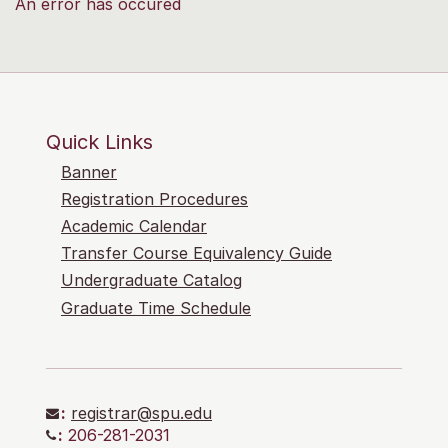
An error has occured
Quick Links
Banner
Registration Procedures
Academic Calendar
Transfer Course Equivalency Guide
Undergraduate Catalog
Graduate Time Schedule
:
registrar@spu.edu
:
206-281-2031