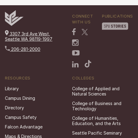
CONNECT
PUBLICATIONS
WITH US
3307 3rd Ave West,
Seattle WA 98119-1997
206-281-2000
RESOURCES
COLLEGES
Library
College of Applied and
Natural Sciences
Campus Dining
College of Business and
Directory
Technology
Campus Safety
College of Humanities,
Education, and the Arts
Falcon Advantage
Seattle Pacific Seminary
Maps & Directions