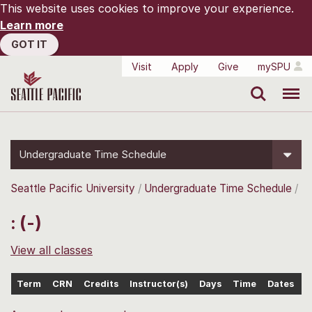
This website uses cookies to improve your experience.
Learn more
GOT IT
Visit
Apply
Give
mySPU
Search
Menu
Undergraduate Time Schedule
Seattle Pacific University
Undergraduate Time Schedule
: (-)
View all classes
Term
CRN
Credits
Instructor(s)
Days
Time
Dates
L