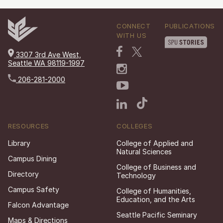
CONNECT
PUBLICATIONS
WITH US
3307 3rd Ave West,
Seattle WA 98119-1997
206-281-2000
RESOURCES
COLLEGES
Library
College of Applied and
Natural Sciences
Campus Dining
College of Business and
Directory
Technology
Campus Safety
College of Humanities,
Education, and the Arts
Falcon Advantage
Seattle Pacific Seminary
Maps & Directions