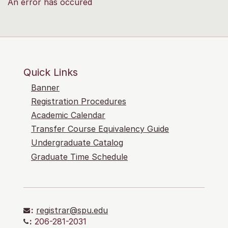
An error has occured
Quick Links
Banner
Registration Procedures
Academic Calendar
Transfer Course Equivalency Guide
Undergraduate Catalog
Graduate Time Schedule
:
registrar@spu.edu
:
206-281-2031