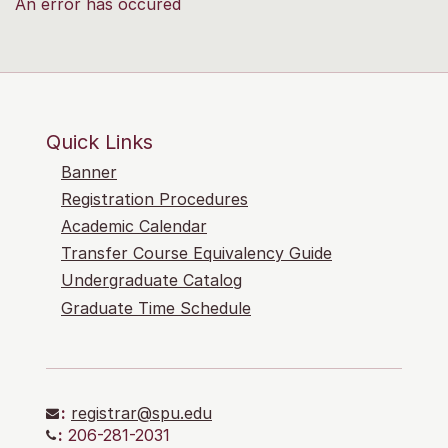
An error has occured
Quick Links
Banner
Registration Procedures
Academic Calendar
Transfer Course Equivalency Guide
Undergraduate Catalog
Graduate Time Schedule
:
registrar@spu.edu
:
206-281-2031