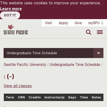
This website uses cookies to improve your experience.
Learn more
GOT IT
Visit
Apply
Give
mySPU
Search
Menu
Undergraduate Time Schedule
Seattle Pacific University
Undergraduate Time Schedule
: (-)
View all classes
Term
CRN
Credits
Instructor(s)
Days
Time
Dates
L