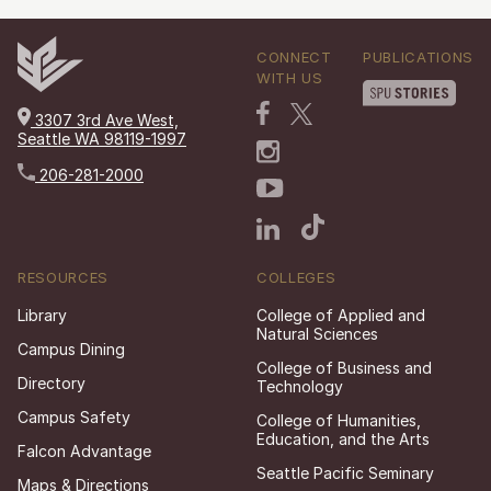
CONNECT
PUBLICATIONS
WITH US
3307 3rd Ave West,
Seattle WA 98119-1997
206-281-2000
RESOURCES
COLLEGES
Library
College of Applied and
Natural Sciences
Campus Dining
College of Business and
Directory
Technology
Campus Safety
College of Humanities,
Education, and the Arts
Falcon Advantage
Seattle Pacific Seminary
Maps & Directions