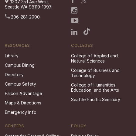
3307 3rd Ave West,
Seattle WA 98119-1997
206-281-2000
RESOURCES
COLLEGES
Library
College of Applied and
Natural Sciences
Campus Dining
College of Business and
Directory
Technology
Campus Safety
College of Humanities,
Education, and the Arts
Falcon Advantage
Seattle Pacific Seminary
Maps & Directions
Emergency Info
CENTERS
POLICY