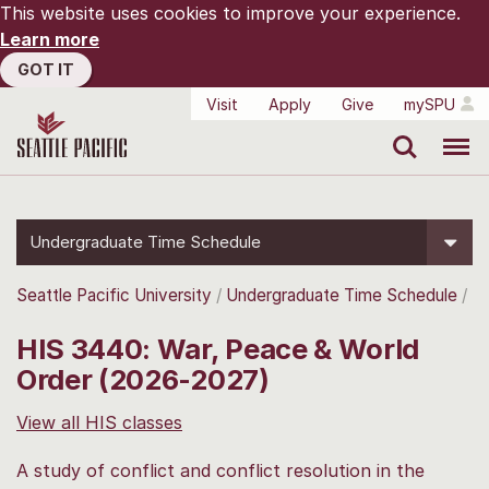
This website uses cookies to improve your experience.
Learn more
GOT IT
Visit
Apply
Give
mySPU
Search
Menu
Undergraduate Time Schedule
Seattle Pacific University
Undergraduate Time Schedule
HIS 3440: War, Peace & World
Order (2026-2027)
View all HIS classes
A study of conflict and conflict resolution in the