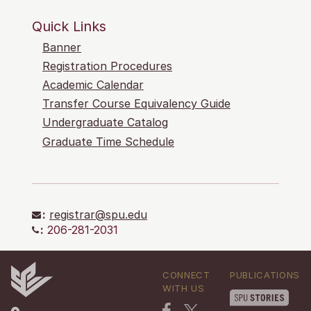
Quick Links
Banner
Registration Procedures
Academic Calendar
Transfer Course Equivalency Guide
Undergraduate Catalog
Graduate Time Schedule
:
registrar@spu.edu
:
206-281-2031
CONNECT
PUBLICATIONS
WITH US