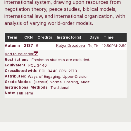
international system, drawing upon resources from
negotiation theory, peace studies, biblical models,
international law, and international organization, with
analysis of varying world-order models.
Term
CRN
Credits
Instructor(s)
Days
Time
Autumn
2187
5
Katya Drozdova
Tu,Th
12:50PM-2:50 
Add to calendar
Restrictions:
Freshman students are excluded.
Equivalent:
POL 3440
Crosslisted with:
POL 3440 CRN: 2173
Attributes:
Ways of Engaging, Upper-Division
Grade Modes:
(Default) Normal Grading, Audit
Instructional Methods:
Traditional
Note:
Full Term