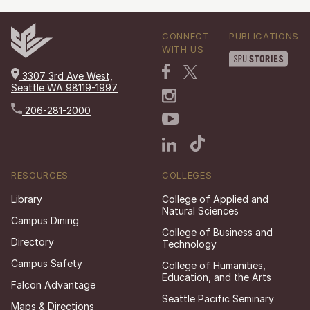
CONNECT
PUBLICATIONS
WITH US
3307 3rd Ave West,
Seattle WA 98119-1997
206-281-2000
RESOURCES
COLLEGES
Library
College of Applied and
Natural Sciences
Campus Dining
College of Business and
Directory
Technology
Campus Safety
College of Humanities,
Education, and the Arts
Falcon Advantage
Seattle Pacific Seminary
Maps & Directions