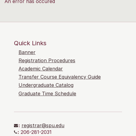
An error has occured
Quick Links
Banner
Registration Procedures
Academic Calendar
Transfer Course Equivalency Guide
Undergraduate Catalog
Graduate Time Schedule
:
registrar@spu.edu
:
206-281-2031