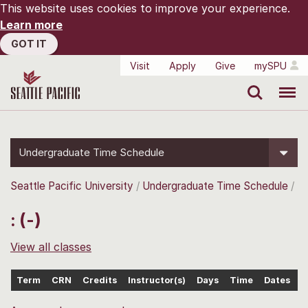
This website uses cookies to improve your experience.
Learn more
GOT IT
Visit
Apply
Give
mySPU
Search
Menu
Undergraduate Time Schedule
Seattle Pacific University
Undergraduate Time Schedule
: (-)
View all classes
Term
CRN
Credits
Instructor(s)
Days
Time
Dates
L