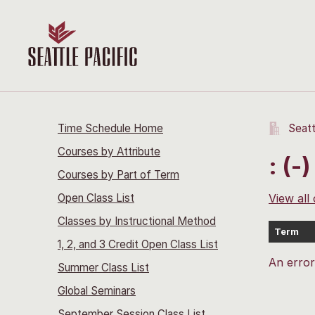
Time Schedule Home
Seatt
Courses by Attribute
: (-)
Courses by Part of Term
Open Class List
View all
Classes by Instructional Method
Term
1, 2, and 3 Credit Open Class List
An erro
Summer Class List
Global Seminars
September Session Class List