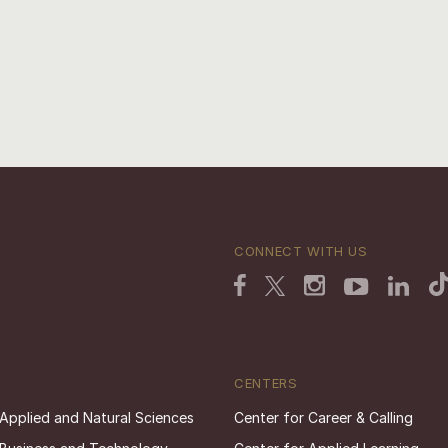
CONNECT WITH US
CENTERS
 Applied and Natural Sciences
Center for Career & Calling