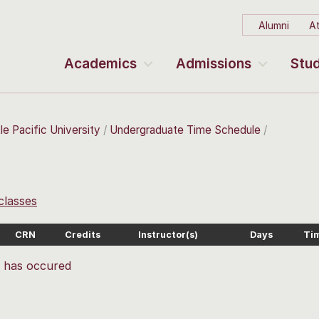
Alumni
At
Academics
Admissions
Stud
le Pacific University
Undergraduate Time Schedule
 classes
CRN
Credits
Instructor(s)
Days
Ti
r has occured