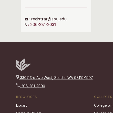
:
registrar@spu.edu
:
206-281-2031
3307 3rd Ave West, Seattle WA 98119-1997
206-281-2000
RESOURCES
COLLEGES
Library
College of