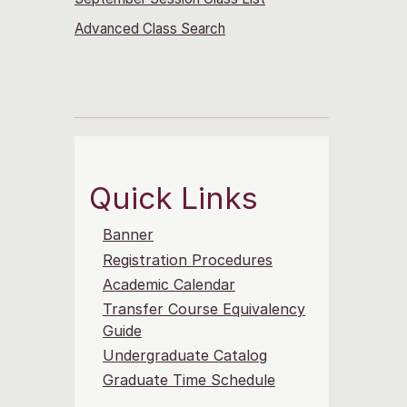
Advanced Class Search
Quick Links
Banner
Registration Procedures
Academic Calendar
Transfer Course Equivalency
Guide
Undergraduate Catalog
Graduate Time Schedule