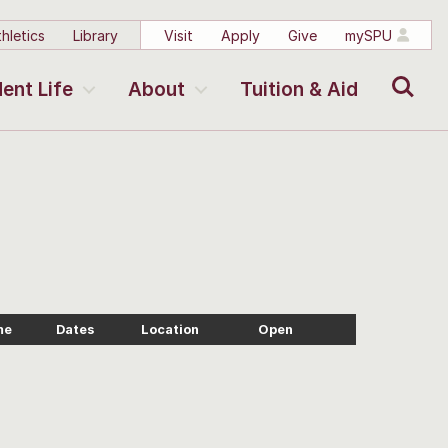
hletics
Library
Visit
Apply
Give
mySPU
Search
ent Life
About
Tuition & Aid
me
Dates
Location
Open