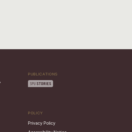
PUBLICATIONS
POLICY
Privacy Policy