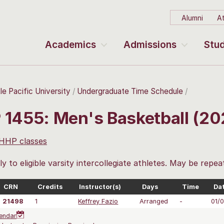
Alumni
At
Academics
Admissions
Stud
le Pacific University
Undergraduate Time Schedule
 1455: Men's Basketball (2
 HHP classes
y to eligible varsity intercollegiate athletes. May be repea
CRN
Credits
Instructor(s)
Days
Time
Da
21498
1
Keffrey Fazio
Arranged
-
01/
endar