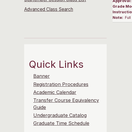
Approval
Grade Mo
Advanced Class Search
Instructi
Note:
Ful
Quick Links
Banner
Registration Procedures
Academic Calendar
Transfer Course Equivalency
Guide
Undergraduate Catalog
Graduate Time Schedule