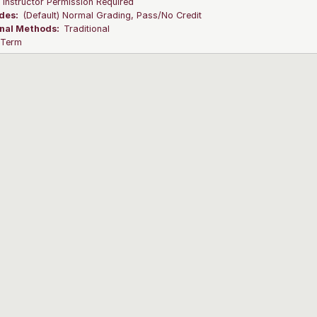
:
Instructor Permission Required
des:
(Default) Normal Grading, Pass/No Credit
onal Methods:
Traditional
l Term