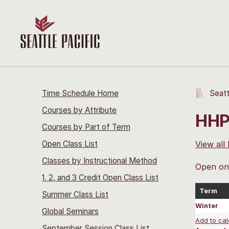
Time Schedule Home
Seatt
Courses by Attribute
HHP
Courses by Part of Term
Open Class List
View all
Classes by Instructional Method
Open onl
1, 2, and 3 Credit Open Class List
Term
Summer Class List
Winter
Global Seminars
Add to cal
September Session Class List