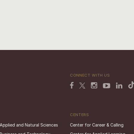
CONNECT WITH US
CENTERS
 Applied and Natural Sciences
Center for Career & Calling