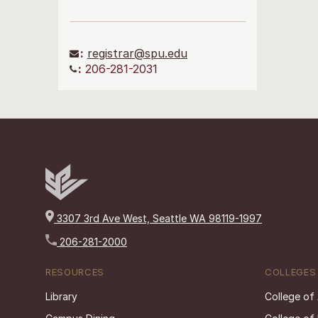
:
registrar@spu.edu
:
206-281-2031
3307 3rd Ave West, Seattle WA 98119-1997
206-281-2000
RESOURCES
COLLEGES
Library
College of