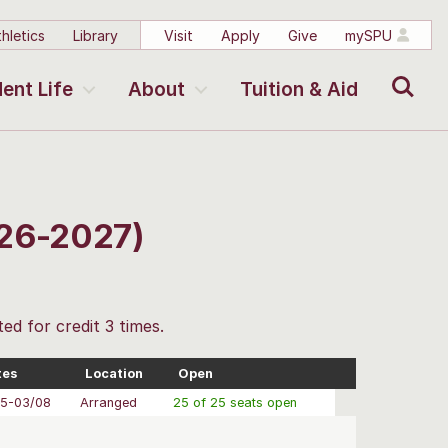
hletics
Library
Visit
Apply
Give
mySPU
Search
ent Life
About
Tuition & Aid
026-2027)
ted for credit 3 times.
tes
Location
Open
05-03/08
Arranged
25 of 25 seats open