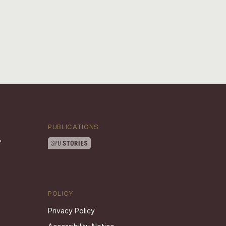
PUBLICATIONS
POLICY
Privacy Policy