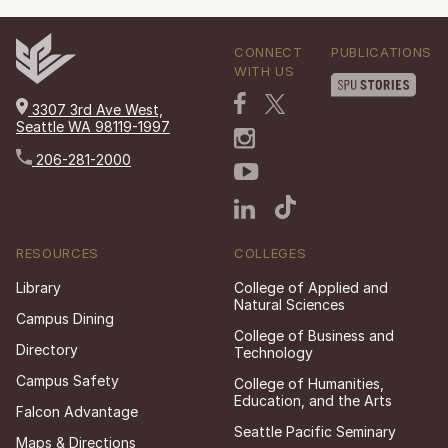
CONNECT
PUBLICATIONS
WITH US
3307 3rd Ave West,
Seattle WA 98119-1997
206-281-2000
RESOURCES
COLLEGES
Library
College of Applied and
Natural Sciences
Campus Dining
College of Business and
Directory
Technology
Campus Safety
College of Humanities,
Education, and the Arts
Falcon Advantage
Seattle Pacific Seminary
Maps & Directions