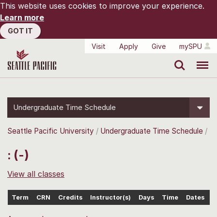
This website uses cookies to improve your experience.
Learn more
GOT IT
Visit
Apply
Give
mySPU
Search
Menu
Undergraduate Time Schedule
Seattle Pacific University
Undergraduate Time Schedule
: (-)
View all classes
Term
CRN
Credits
Instructor(s)
Days
Time
Dates
L