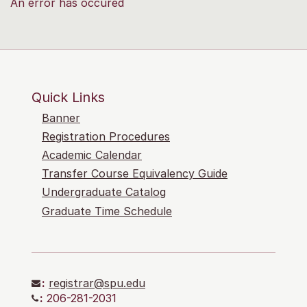
An error has occured
Quick Links
Banner
Registration Procedures
Academic Calendar
Transfer Course Equivalency Guide
Undergraduate Catalog
Graduate Time Schedule
:
registrar@spu.edu
:
206-281-2031