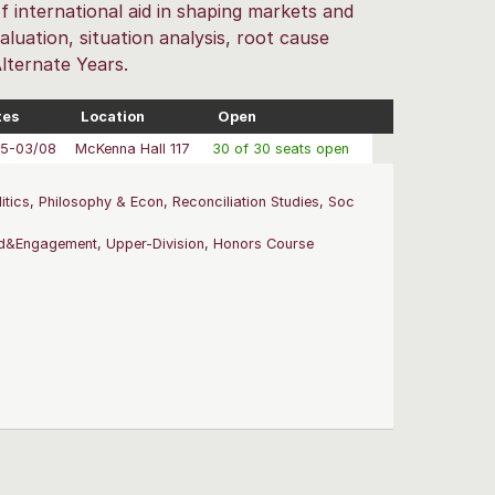
f international aid in shaping markets and
luation, situation analysis, root cause
Alternate Years.
tes
Location
Open
05-03/08
McKenna Hall 117
30 of 30 seats open
tics, Philosophy & Econ, Reconciliation Studies, Soc
nd&Engagement, Upper-Division, Honors Course