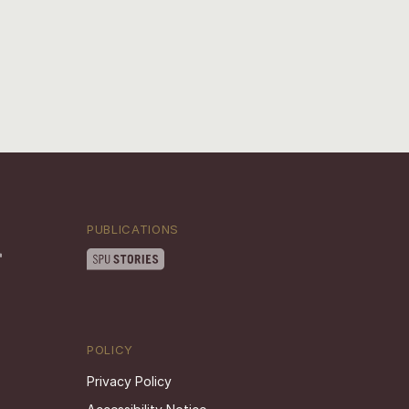
PUBLICATIONS
POLICY
Privacy Policy