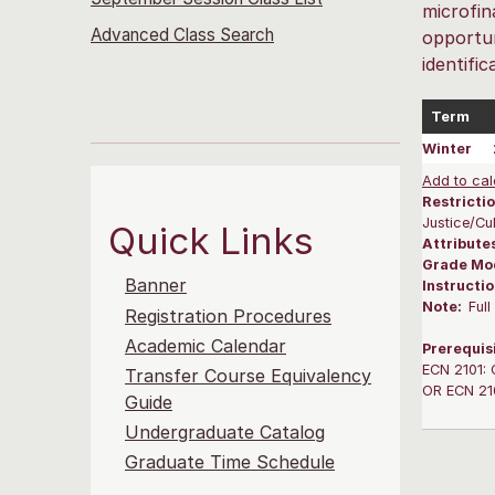
microfin
Advanced Class Search
opportun
identifi
Term
Winter
Add to cal
Restrictio
Justice/Cu
Quick Links
Attribute
Grade Mo
Banner
Instructi
Note:
Ful
Registration Procedures
Academic Calendar
Prerequis
ECN 2101: 
Transfer Course Equivalency
OR ECN 210
Guide
Undergraduate Catalog
Graduate Time Schedule