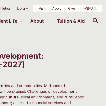
hletics
Library
Visit
Apply
Give
mySPU
Search
ent Life
About
Tuition & Aid
evelopment:
-2027)
ntries and communities. Methods of
ill be studied. Challenges of development
griculture, rural environment, and rural labor
nment; access to financial services and