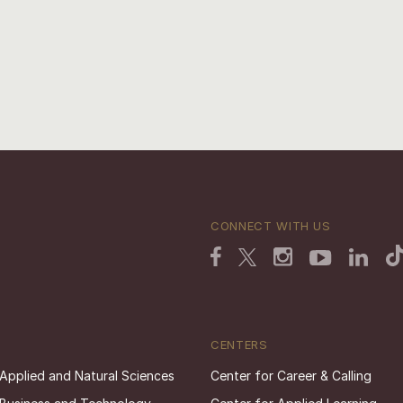
CONNECT WITH US
CENTERS
 Applied and Natural Sciences
Center for Career & Calling