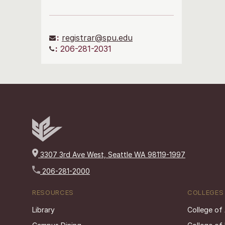
:
registrar@spu.edu
:
206-281-2031
3307 3rd Ave West, Seattle WA 98119-1997
206-281-2000
RESOURCES
COLLEGES
Library
College of