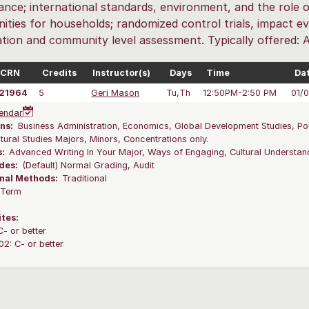
ance; international standards, environment, and the role o
ities for households; randomized control trials, impact eva
cation and community level assessment. Typically offered: 
CRN
Credits
Instructor(s)
Days
Time
Da
21964
5
Geri Mason
Tu,Th
12:50PM-2:50 PM
01/
endar
ns:
Business Administration, Economics, Global Development Studies, Poli
ltural Studies Majors, Minors, Concentrations only.
s:
Advanced Writing In Your Major, Ways of Engaging, Cultural Understa
des:
(Default) Normal Grading, Audit
onal Methods:
Traditional
l Term
ites:
C- or better
2: C- or better