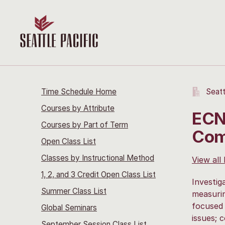
Time Schedule Home
Seatt
Courses by Attribute
ECN
Courses by Part of Term
Com
Open Class List
Classes by Instructional Method
View all
1, 2, and 3 Credit Open Class List
Investig
Summer Class List
measurin
focused 
Global Seminars
issues; 
September Session Class List