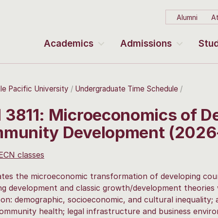
Alumni
At
Academics
Admissions
Stud
le Pacific University
Undergraduate Time Schedule
 3811: Microeconomics of D
munity Development (2026
 ECN classes
ates the microeconomic transformation of developing cou
g development and classic growth/development theories w
on: demographic, socioeconomic, and cultural inequality; a
community health; legal infrastructure and business enviro