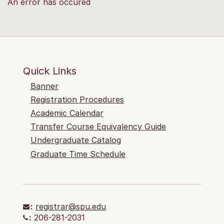
An error has occured
Quick Links
Banner
Registration Procedures
Academic Calendar
Transfer Course Equivalency Guide
Undergraduate Catalog
Graduate Time Schedule
:
registrar@spu.edu
:
206-281-2031