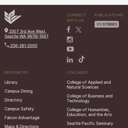
CONNECT
PUBLICATIONS
WITH US
3307 3rd Ave West,
Seattle WA 98119-1997
206-281-2000
RESOURCES
COLLEGES
Library
College of Applied and
Natural Sciences
Campus Dining
College of Business and
Directory
Technology
Campus Safety
College of Humanities,
Education, and the Arts
Falcon Advantage
Seattle Pacific Seminary
Maps & Directions