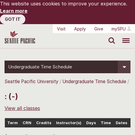
This website uses cookies to improve your experience.
Learn more
GOT IT
Visit
Apply
Give
mySPU
Search
Menu
Undergraduate Time Schedule
Seattle Pacific University
Undergraduate Time Schedule
: (-)
View all classes
Term
CRN
Credits
Instructor(s)
Days
Time
Dates
L